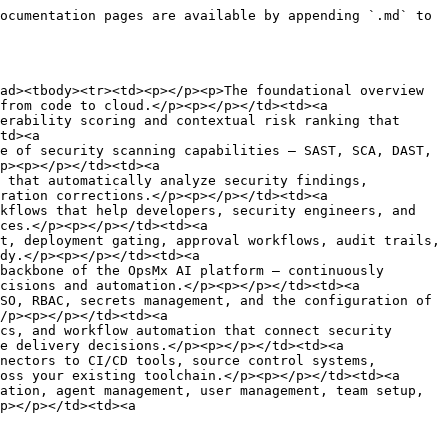
ocumentation pages are available by appending `.md` to 
ad><tbody><tr><td><p></p><p>The foundational overview 
from code to cloud.</p><p></p></td><td><a 
erability scoring and contextual risk ranking that 
td><a 
e of security scanning capabilities — SAST, SCA, DAST, 
p><p></p></td><td><a 
 that automatically analyze security findings, 
ration corrections.</p><p></p></td><td><a 
kflows that help developers, security engineers, and 
ces.</p><p></p></td><td><a 
t, deployment gating, approval workflows, audit trails, 
dy.</p><p></p></td><td><a 
backbone of the OpsMx AI platform — continuously 
cisions and automation.</p><p></p></td><td><a 
SO, RBAC, secrets management, and the configuration of 
/p><p></p></td><td><a 
cs, and workflow automation that connect security 
e delivery decisions.</p><p></p></td><td><a 
nectors to CI/CD tools, source control systems, 
oss your existing toolchain.</p><p></p></td><td><a 
ation, agent management, user management, team setup, 
p></p></td><td><a 