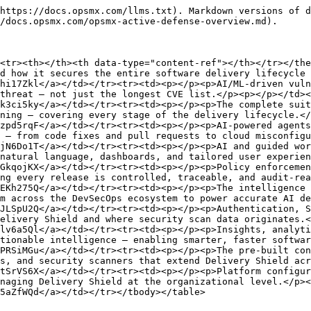
https://docs.opsmx.com/llms.txt). Markdown versions of d
/docs.opsmx.com/opsmx-active-defense-overview.md).

<tr><th></th><th data-type="content-ref"></th></tr></the
d how it secures the entire software delivery lifecycle 
hi17Zkl</a></td></tr><tr><td><p></p><p>AI/ML-driven vuln
threat — not just the longest CVE list.</p><p></p></td><
k3ci5ky</a></td></tr><tr><td><p></p><p>The complete suit
ning — covering every stage of the delivery lifecycle.</
zpd5rqF</a></td></tr><tr><td><p></p><p>AI-powered agents
 — from code fixes and pull requests to cloud misconfigu
jN6Do1T</a></td></tr><tr><td><p></p><p>AI and guided wor
natural language, dashboards, and tailored user experien
GkqojKX</a></td></tr><tr><td><p></p><p>Policy enforcemen
ng every release is controlled, traceable, and audit-rea
EKh275Q</a></td></tr><tr><td><p></p><p>The intelligence 
m across the DevSecOps ecosystem to power accurate AI de
JLSpU2Q</a></td></tr><tr><td><p></p><p>Authentication, S
elivery Shield and where security scan data originates.<
lv6a5Ql</a></td></tr><tr><td><p></p><p>Insights, analyti
tionable intelligence — enabling smarter, faster softwar
PRSiMGu</a></td></tr><tr><td><p></p><p>The pre-built con
s, and security scanners that extend Delivery Shield acr
tSrVS6X</a></td></tr><tr><td><p></p><p>Platform configur
naging Delivery Shield at the organizational level.</p><