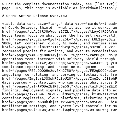
> For the complete documentation index, see [llms.txt](
page URLs; this page is available as [Markdown](https:/
# OpsMx Active Defense Overview

<table data-card-size="large" data-view="cards"><thead>
of OpsMx Delivery Shield — what it is, how it works, an
href="/pages/tLAyCfRJOAVsuhi17Zkl">/pages/tLAyCfRJOAVsu
helps teams focus on what poses the highest real-world 
href="/pages/jkUL2zmwyOzgfk3ci5ky">/pages/jkUL2zmwyOzgf
SBOM, IaC, container, cloud, AI model, and runtime scan
href="/pages/m3r3Kl0s32r71zpd5rqF">/pages/m3r3Kl0s32r71
recommend precise fix actions, and execute remediations
href="/pages/xAmBFgK8RNsJyjN6Do1T">/pages/xAmBFgK8RNsJy
operations teams interact with Delivery Shield through 
href="/pages/SX84xtCPjJyFHGkqojKX">/pages/SX84xtCPjJyFH
compliance reporting, and exception management — ensuri
href="/pages/FE2qDOQOHe2uvEKh275Q">/pages/FE2qDOQOHe2uv
ingesting, correlating, and serving contextual data fro
href="/pages/ImgIcrLJ33whFJLSpU2Q">/pages/ImgIcrLJ33whF
data sources — controlling who can access what across D
href="/pages/taIFlPODeZE1Klv6a5Ql">/pages/taIFlPODeZE1K
findings, deployment signals, and pipeline data into ac
href="/pages/1kxsDwA1TVCoHPRSiMGu">/pages/1kxsDwA1TVCoH
container registries, cloud platforms, ticketing system
href="/pages/aM5Ca680kJbjXtSrVS6X">/pages/aM5Ca680kJbjX
notification settings, and system-level controls for ma