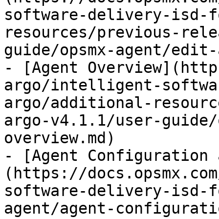
software-delivery-isd-f
resources/previous-rele
guide/opsmx-agent/edit-
- [Agent Overview](http
argo/intelligent-softwa
argo/additional-resourc
argo-v4.1.1/user-guide/
overview.md)

- [Agent Configuration 
(https://docs.opsmx.com
software-delivery-isd-f
agent/agent-configurati