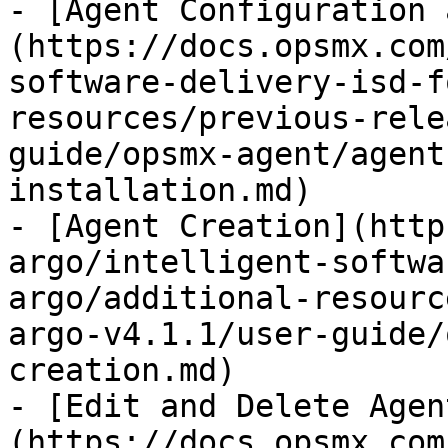
- [Agent Configuration 
(https://docs.opsmx.com
software-delivery-isd-f
resources/previous-rele
guide/opsmx-agent/agent
installation.md)

- [Agent Creation](http
argo/intelligent-softwa
argo/additional-resourc
argo-v4.1.1/user-guide/
creation.md)

- [Edit and Delete Agen
(https://docs.opsmx.com