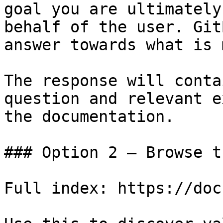
goal you are ultimately
behalf of the user. Git
answer towards what is 
The response will conta
question and relevant e
the documentation.

### Option 2 — Browse t
Full index: https://doc