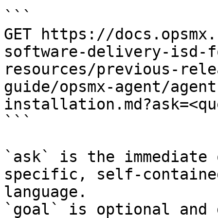
```

GET https://docs.opsmx.
software-delivery-isd-f
resources/previous-rele
guide/opsmx-agent/agent
installation.md?ask=<qu
```

`ask` is the immediate 
specific, self-containe
language.

`goal` is optional and 