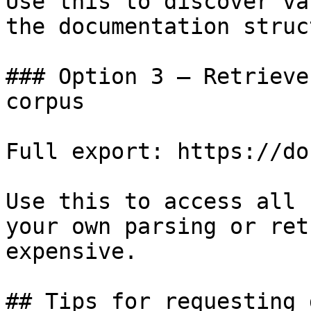
Use this to discover va
the documentation struc
### Option 3 — Retrieve
corpus

Full export: https://do
Use this to access all 
your own parsing or ret
expensive.

## Tips for requesting 