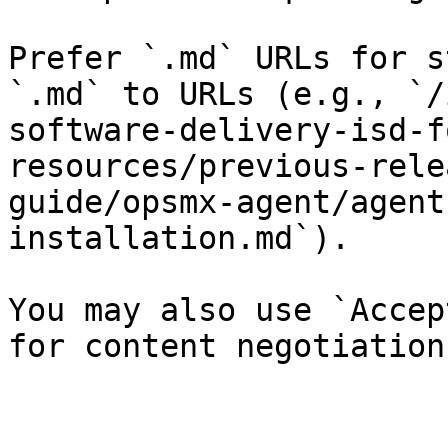
Prefer `.md` URLs for s
`.md` to URLs (e.g., `/
software-delivery-isd-f
resources/previous-rele
guide/opsmx-agent/agent
installation.md`).

You may also use `Accep