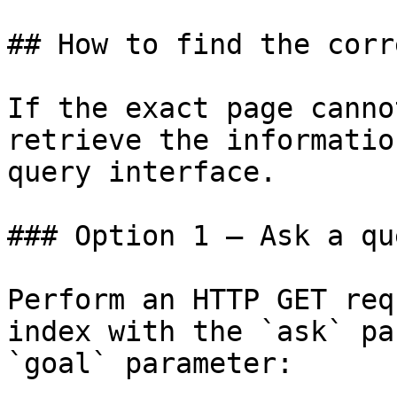
## How to find the corr
If the exact page canno
retrieve the informatio
query interface.

### Option 1 — Ask a qu
Perform an HTTP GET req
index with the `ask` pa
`goal` parameter:
