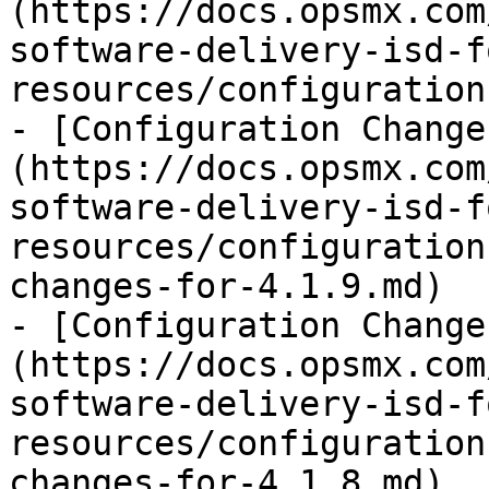
(https://docs.opsmx.com
software-delivery-isd-f
resources/configuration
- [Configuration Change
(https://docs.opsmx.com
software-delivery-isd-f
resources/configuration
changes-for-4.1.9.md)

- [Configuration Change
(https://docs.opsmx.com
software-delivery-isd-f
resources/configuration
changes-for-4.1.8.md)
