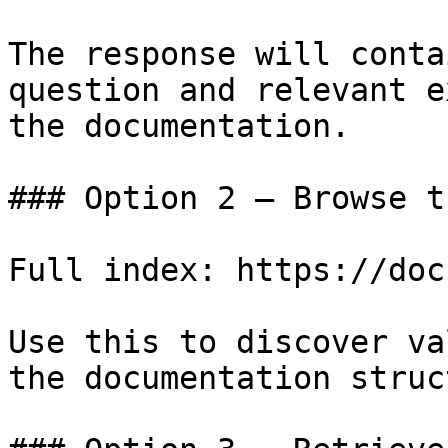
The response will conta
question and relevant e
the documentation.

### Option 2 — Browse t
Full index: https://doc
Use this to discover va
the documentation struc