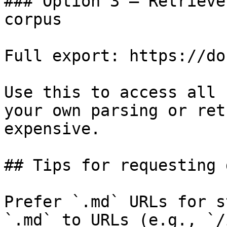
### Option 3 — Retrieve
corpus

Full export: https://do
Use this to access all 
your own parsing or ret
expensive.

## Tips for requesting 
Prefer `.md` URLs for s
`.md` to URLs (e.g., `/