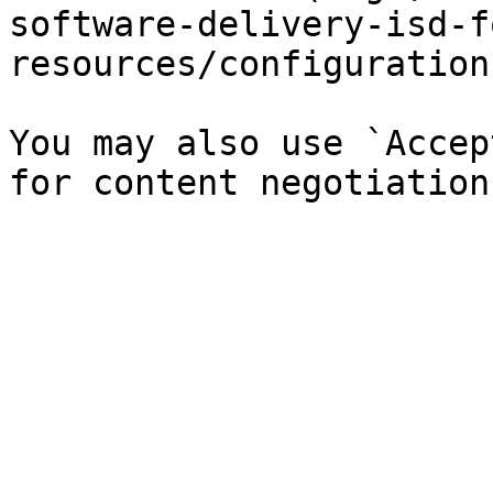
software-delivery-isd-f
resources/configuration
You may also use `Accep