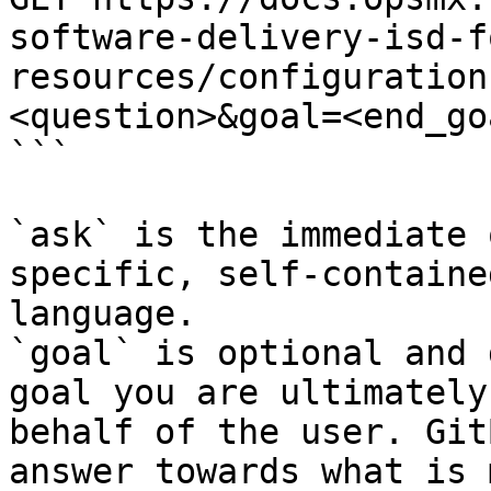
software-delivery-isd-f
resources/configuration
<question>&goal=<end_goa
```

`ask` is the immediate 
specific, self-containe
language.

`goal` is optional and 
goal you are ultimately
behalf of the user. Git
answer towards what is 