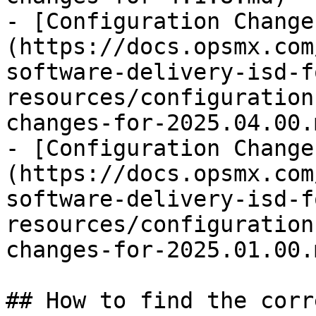
- [Configuration Change
(https://docs.opsmx.com
software-delivery-isd-f
resources/configuration
changes-for-2025.04.00.m
- [Configuration Change
(https://docs.opsmx.com
software-delivery-isd-f
resources/configuration
changes-for-2025.01.00.m
## How to find the corr