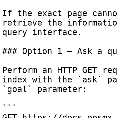
If the exact page canno
retrieve the informatio
query interface.

### Option 1 — Ask a qu
Perform an HTTP GET req
index with the `ask` pa
`goal` parameter:

```

GET https://docs.opsmx.