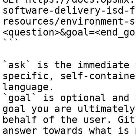
software-delivery-isd-f
resources/environment-s
<question>&goal=<end_goa
```

`ask` is the immediate 
specific, self-containe
language.

`goal` is optional and 
goal you are ultimately
behalf of the user. Git
answer towards what is 