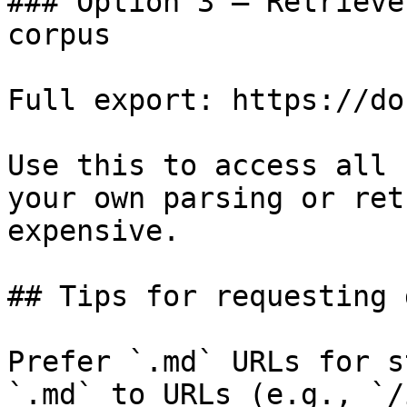
### Option 3 — Retrieve
corpus

Full export: https://do
Use this to access all 
your own parsing or ret
expensive.

## Tips for requesting 
Prefer `.md` URLs for s
`.md` to URLs (e.g., `/