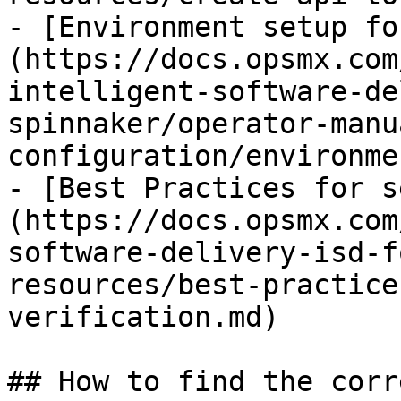
- [Environment setup fo
(https://docs.opsmx.com
intelligent-software-de
spinnaker/operator-manu
configuration/environme
- [Best Practices for s
(https://docs.opsmx.com
software-delivery-isd-f
resources/best-practice
verification.md)

## How to find the corr