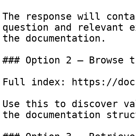
The response will conta
question and relevant e
the documentation.

### Option 2 — Browse t
Full index: https://doc
Use this to discover va
the documentation struc