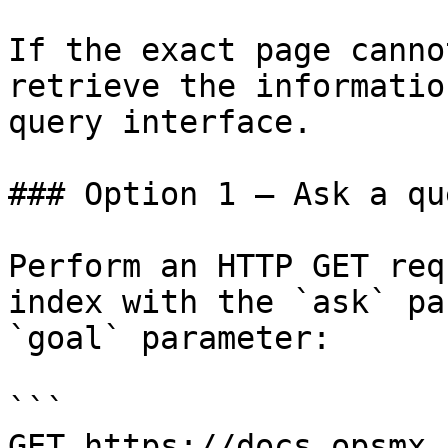
If the exact page canno
retrieve the informatio
query interface.

### Option 1 — Ask a qu
Perform an HTTP GET req
index with the `ask` pa
`goal` parameter:

```

GET https://docs.opsmx.