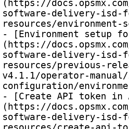
(https://docs.opsmx.com
software-delivery-isd-f
resources/environment-s
- [Environment setup fo
(https://docs.opsmx.com
software-delivery-isd-f
resources/previous-rele
v4.1.1/operator-manual/
configuration/environme
- [Create API token in 
(https://docs.opsmx.com
software-delivery-isd-f
resources/create-api-to