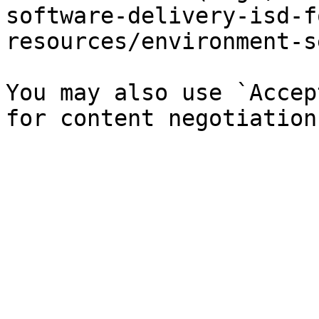
software-delivery-isd-f
resources/environment-s
You may also use `Accep