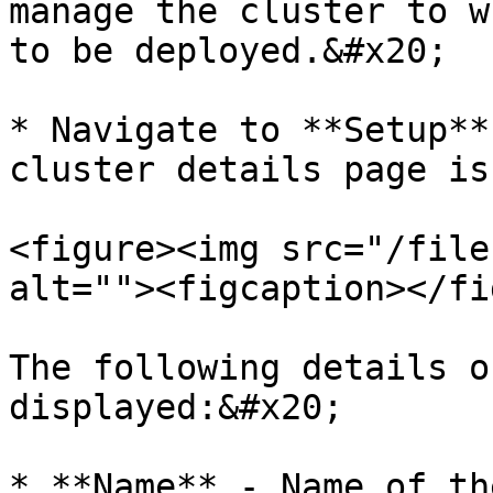
manage the cluster to w
to be deployed.&#x20;

* Navigate to **Setup**
cluster details page is
<figure><img src="/file
alt=""><figcaption></fi
The following details o
displayed:&#x20;

* **Name** - Name of th