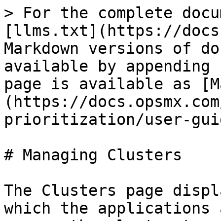
> For the complete docu
[llms.txt](https://docs
Markdown versions of do
available by appending 
page is available as [M
(https://docs.opsmx.com
prioritization/user-gui
# Managing Clusters

The Clusters page displ
which the applications 