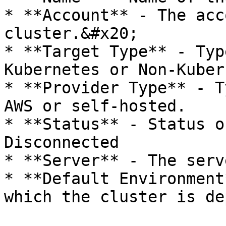
* **Account** - The acc
cluster.&#x20;

* **Target Type** - Typ
Kubernetes or Non-Kuber
* **Provider Type** - T
AWS or self-hosted.

* **Status** - Status o
Disconnected

* **Server** - The serv
* **Default Environment
which the cluster is de