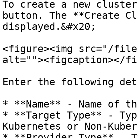
To create a new cluster
button. The **Create Cl
displayed.&#x20;

<figure><img src="/file
alt=""><figcaption></fi
Enter the following det
* **Name** - Name of th
* **Target Type** - Typ
Kubernetes or Non-Kuber
* **Provider Type** - T