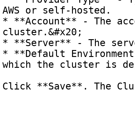
AWS or self-hosted.

* **Account** - The acc
cluster.&#x20;

* **Server** - The serv
* **Default Environment
which the cluster is de