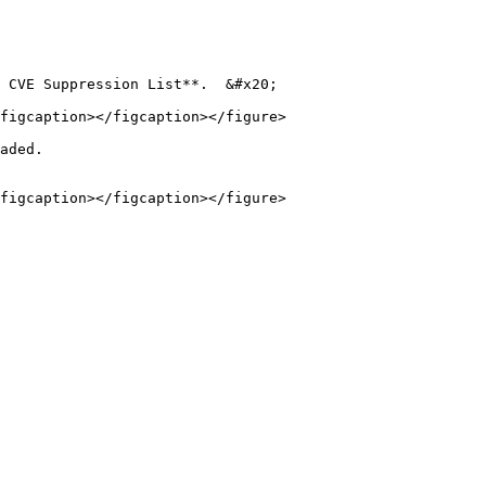
 CVE Suppression List**.  &#x20;

figcaption></figcaption></figure>

aded.
