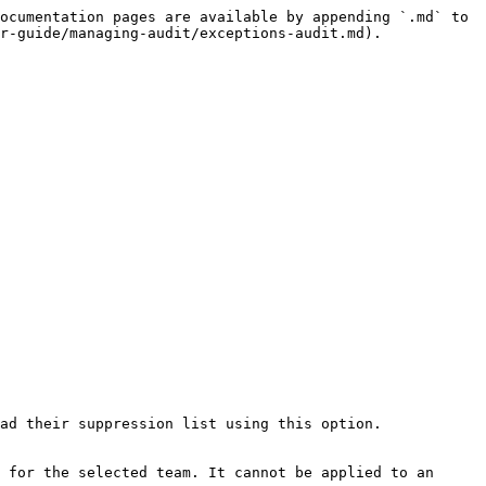
ocumentation pages are available by appending `.md` to 
r-guide/managing-audit/exceptions-audit.md).

ad their suppression list using this option.

 for the selected team. It cannot be applied to an 