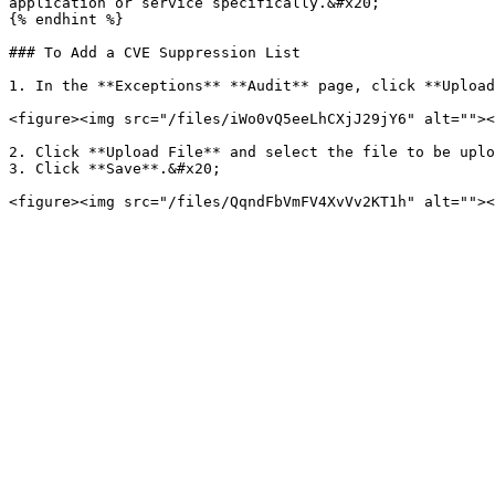
application or service specifically.&#x20;

{% endhint %}

### To Add a CVE Suppression List

1. In the **Exceptions** **Audit** page, click **Upload
<figure><img src="/files/iWo0vQ5eeLhCXjJ29jY6" alt=""><
2. Click **Upload File** and select the file to be uplo
3. Click **Save**.&#x20;
