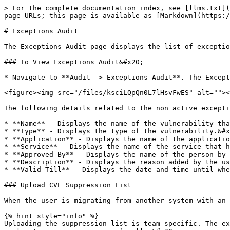
> For the complete documentation index, see [llms.txt](
page URLs; this page is available as [Markdown](https:/
# Exceptions Audit

The Exceptions Audit page displays the list of exceptio
### To View Exceptions Audit&#x20;

* Navigate to **Audit -> Exceptions Audit**. The Except
<figure><img src="/files/ksciLQpQn0L7lHsvFwES" alt=""><
The following details related to the non active excepti
* **Name** - Displays the name of the vulnerability tha
* **Type** - Displays the type of the vulnerability.&#x
* **Application** - Displays the name of the applicatio
* **Service** - Displays the name of the service that h
* **Approved By** - Displays the name of the person by 
* **Description** - Displays the reason added by the us
* **Valid Till** - Displays the date and time until whe
### Upload CVE Suppression List

When the user is migrating from another system with an 
{% hint style="info" %}

Uploading the suppression list is team specific. The ex