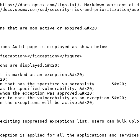
https://docs.opsmx.com/llms.txt). Markdown versions of d
/docs.opsmx.com/ssd/security-risk-and-prioritization/use
ns that are non active or expired.&#x20;

ions Audit page is displayed as shown below:

figcaption></figcaption></figure>

ons are displayed.&#x20;

t is marked as an exception.&#x20;

20;

n that has the specified vulnerability.    . &#x20;

as the specified vulnerability. &#x20;

whom the exception was approved.&#x20;

er to mark the vulnerability as an exception.&#x20;

n the exceptions will be active.&#x20;

existing suppressed exceptions list, users can bulk uplo
ception is applied for all the applications and services