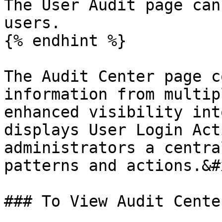
The User Audit page can
users.

{% endhint %}

The Audit Center page c
information from multip
enhanced visibility int
displays User Login Act
administrators a centra
patterns and actions.&#x
### To View Audit Cente