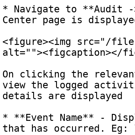
* Navigate to **Audit -
Center page is displaye
<figure><img src="/file
alt=""><figcaption></fi
On clicking the relevan
view the logged activiti
details are displayed

* **Event Name** - Disp
that has occurred. Eg: 