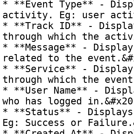
* **Event Type** - Disp
activity. Eg: user acti
* **Track ID** - Displa
through which the activ
* **Message** - Display
related to the event.&#x
* **Service** - Display
through which the event
* **User Name** - Displ
who has logged in.&#x20;
* **Status** - Displays
Eg: Success or Failure.
* **Created At** - Disp