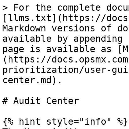
> For the complete docu
[llms.txt](https://docs
Markdown versions of do
available by appending 
page is available as [M
(https://docs.opsmx.com
prioritization/user-gui
center.md).

# Audit Center

{% hint style="info" %}
