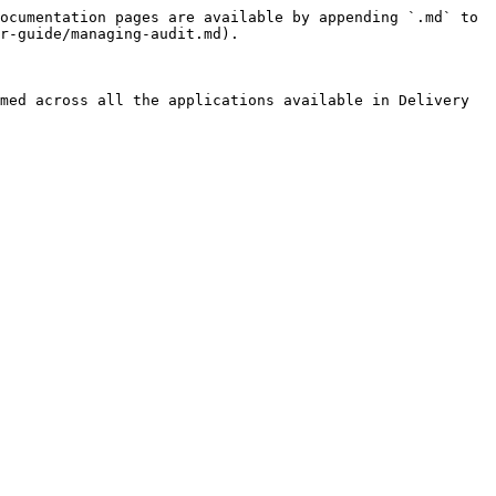
ocumentation pages are available by appending `.md` to 
r-guide/managing-audit.md).

med across all the applications available in Delivery 