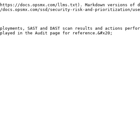
https://docs.opsmx.com/llms.txt). Markdown versions of d
/docs.opsmx.com/ssd/security-risk-and-prioritization/use
ployments, SAST and DAST scan results and actions perfor