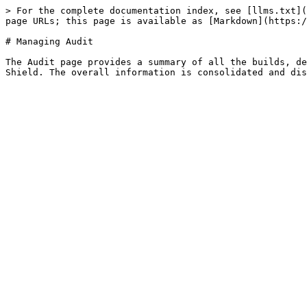
> For the complete documentation index, see [llms.txt](
page URLs; this page is available as [Markdown](https:/
# Managing Audit

The Audit page provides a summary of all the builds, de