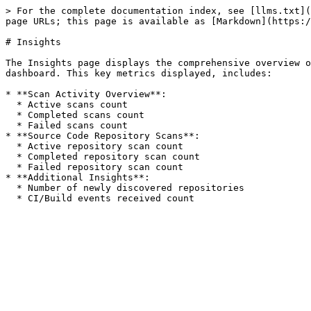
> For the complete documentation index, see [llms.txt](
page URLs; this page is available as [Markdown](https:/
# Insights

The Insights page displays the comprehensive overview o
dashboard. This key metrics displayed, includes:

* **Scan Activity Overview**:

  * Active scans count

  * Completed scans count

  * Failed scans count

* **Source Code Repository Scans**:

  * Active repository scan count

  * Completed repository scan count

  * Failed repository scan count

* **Additional Insights**:

  * Number of newly discovered repositories
