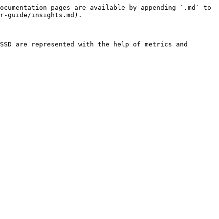
ocumentation pages are available by appending `.md` to 
r-guide/insights.md).

SSD are represented with the help of metrics and 