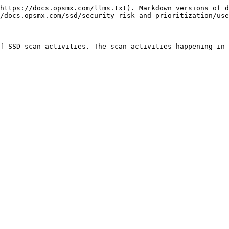
https://docs.opsmx.com/llms.txt). Markdown versions of d
/docs.opsmx.com/ssd/security-risk-and-prioritization/use
f SSD scan activities. The scan activities happening in 