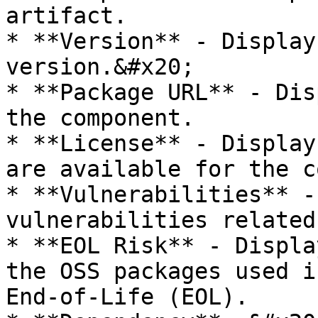
artifact.

* **Version** - Display
version.&#x20;

* **Package URL** - Dis
the component.

* **License** - Display
are available for the c
* **Vulnerabilities** -
vulnerabilities related
* **EOL Risk** - Displa
the OSS packages used i
End-of-Life (EOL).
