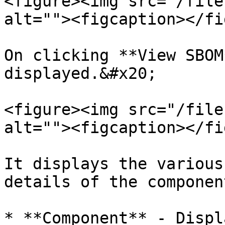
<figure><img src="/file
alt=""><figcaption></fi
On clicking **View SBOM
displayed.&#x20;

<figure><img src="/file
alt=""><figcaption></fi
It displays the various
details of the componen
* **Component** - Displ