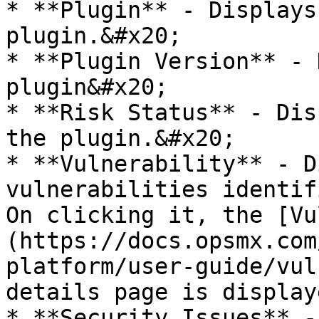
* **Plugin** - Displays
plugin.&#x20;

* **Plugin Version** - 
plugin&#x20;

* **Risk Status** - Dis
the plugin.&#x20;

* **Vulnerability** - D
vulnerabilities identif
On clicking it, the [Vu
(https://docs.opsmx.com
platform/user-guide/vul
details page is display
* **Security Issues** -