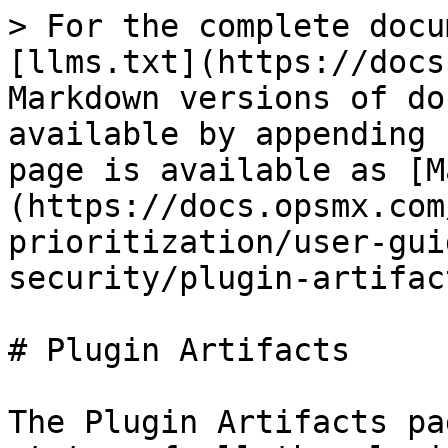
> For the complete docu
[llms.txt](https://docs
Markdown versions of do
available by appending 
page is available as [M
(https://docs.opsmx.com
prioritization/user-gui
security/plugin-artifac
# Plugin Artifacts

The Plugin Artifacts pa