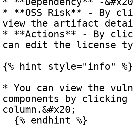
* **Dependency** -&#x20;
* **OSS Risk** - By cli
view the artifact detai
* **Actions** - By clic
can edit the license typ
{% hint style="info" %}

* You can view the vuln
components by clicking 
column.&#x20;

  {% endhint %}
