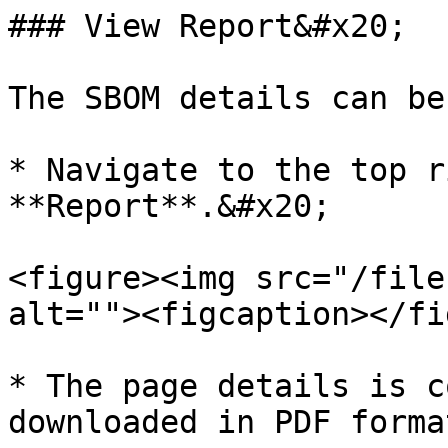
### View Report&#x20;

The SBOM details can be
* Navigate to the top r
**Report**.&#x20;

<figure><img src="/file
alt=""><figcaption></fi
* The page details is c
downloaded in PDF forma