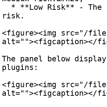
  * **Low Risk** - The plugins that are of low 
risk.

<figure><img src="/file
alt=""><figcaption></fi
The panel below display
plugins:

<figure><img src="/file
alt=""><figcaption></fi