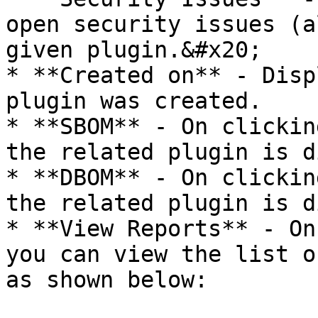
open security issues (a
given plugin.&#x20;

* **Created on** - Disp
plugin was created.

* **SBOM** - On clickin
the related plugin is d
* **DBOM** - On clickin
the related plugin is d
* **View Reports** - On
you can view the list o
as shown below:
