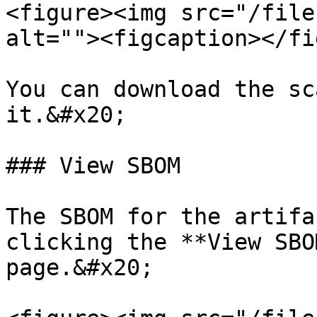
<figure><img src="/file
alt=""><figcaption></fi
You can download the sc
it.&#x20;

### View SBOM

The SBOM for the artifa
clicking the **View SBO
page.&#x20;
