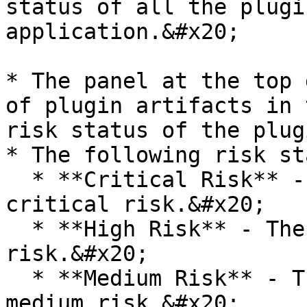
status of all the plugi
application.&#x20;

* The panel at the top 
of plugin artifacts in 
risk status of the plug
* The following risk st
  * **Critical Risk** - The plugins that are of 
critical risk.&#x20;

  * **High Risk** - The plugins that are of high 
risk.&#x20;

  * **Medium Risk** - The plugins that are of 
medium risk.&#x20;
