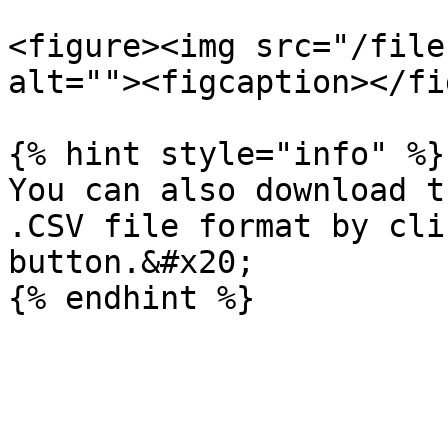
<figure><img src="/file
alt=""><figcaption></fi
{% hint style="info" %}

You can also download t
.CSV file format by cli
button.&#x20;
