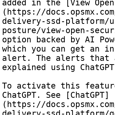
added in the [View Open
(https://docs.opsmx.com
delivery-ssd-platform/u
posture/view-open-secur
option backed by AI Pow
which you can get an in
alert. The alerts that 
explained using ChatGPT
To activate this featur
ChatGPT. See [ChatGPT]
(https://docs.opsmx.com
delivery-ssd-platform/g