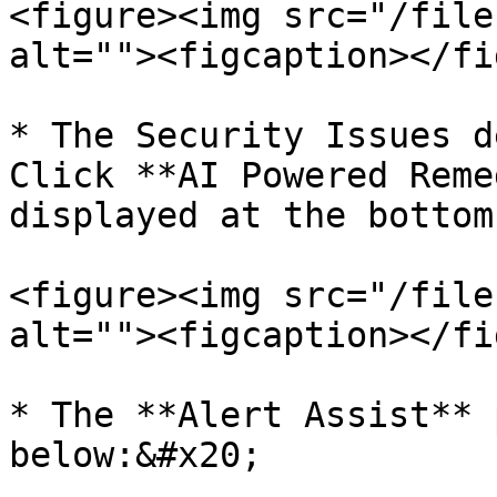
<figure><img src="/file
alt=""><figcaption></fi
* The Security Issues d
Click **AI Powered Reme
displayed at the bottom
<figure><img src="/file
alt=""><figcaption></fi
* The **Alert Assist** 
below:&#x20;
