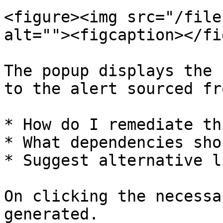
<figure><img src="/file
alt=""><figcaption></fi
The popup displays the 
to the alert sourced fr
* How do I remediate th
* What dependencies sho
* Suggest alternative l
On clicking the necessa