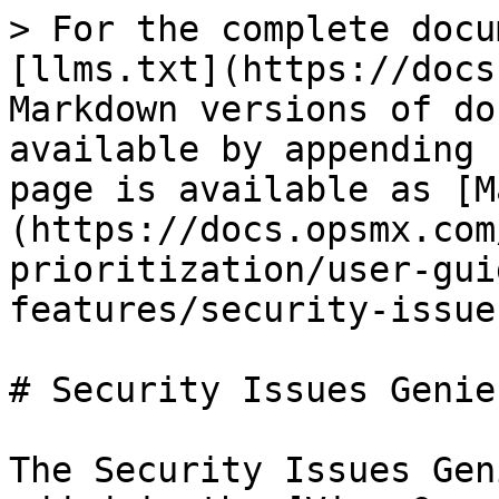
> For the complete docu
[llms.txt](https://docs
Markdown versions of do
available by appending 
page is available as [M
(https://docs.opsmx.com
prioritization/user-gui
features/security-issue
# Security Issues Genie

The Security Issues Gen