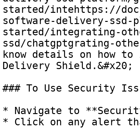
started/intehttps://doc
software-delivery-ssd-p
started/integrating-oth
ssd/chatgptgrating-othe
know details on how to 
Delivery Shield.&#x20;

### To Use Security Iss
* Navigate to **Securit
* Click on any alert th