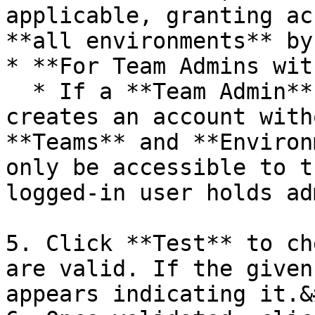
applicable, granting ac
**all environments** by
* **For Team Admins wit
  * If a **Team Admin** who manages multiple teams 
creates an account with
**Teams** and **Environ
only be accessible to t
logged-in user holds ad
5. Click **Test** to ch
are valid. If the given
appears indicating it.&