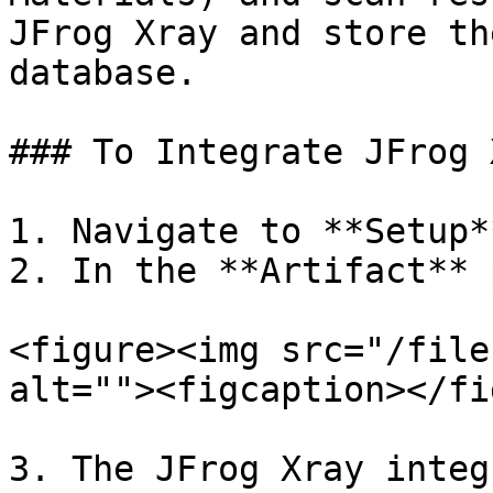
JFrog Xray and store th
database.

### To Integrate JFrog 
1. Navigate to **Setup*
2. In the **Artifact** 
<figure><img src="/file
alt=""><figcaption></fi
3. The JFrog Xray integ