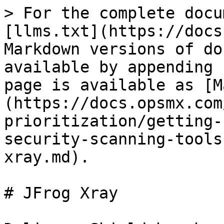
> For the complete docu
[llms.txt](https://docs
Markdown versions of do
available by appending 
page is available as [M
(https://docs.opsmx.com
prioritization/getting-
security-scanning-tools
xray.md).

# JFrog Xray
