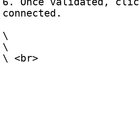
6. Once validated, clic
connected.

\

\
