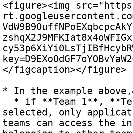
<figure><img src="https
rt.googleusercontent.co
VdW9B9OuffNPoEXqbcpcAkY
zshqX2J9MFKIat8x4oWFIGx
cy53p6XiYi0LsTjIBfHcybR
key=D9EXoOdGF7oYOBvYaW2
</figcaption></figure>

* In the example above,
  * if **Team 1**, **Team 2**, and **Team 3** are 
selected, only applicat
teams can access the in