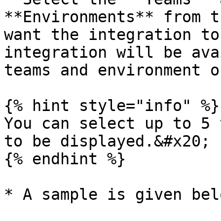
**Environments** from t
want the integration to
integration will be ava
teams and environment o
{% hint style="info" %}

You can select up to 5 
to be displayed.&#x20;

{% endhint %}

* A sample is given bel