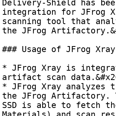
Delivery-Shield has bee
integration for JFrog X
scanning tool that anal
the JFrog Artifactory.&
### Usage of JFrog Xray
* JFrog Xray is integra
artifact scan data.&#x20
* JFrog Xray analyzes t
the JFrog Artifactory. 
SSD is able to fetch th
Materials) and scan res