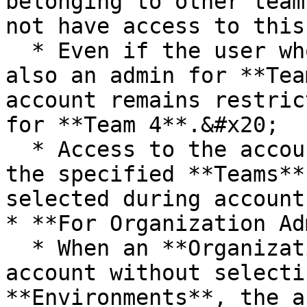
belonging to other team
not have access to this
  * Even if the user who created this account is 
also an admin for **Tea
account remains restric
for **Team 4**.&#x20;

  * Access to the account is strictly limited to 
the specified **Teams**
selected during account
* **For Organization Ad
  * When an **Organization Admin** creates an 
account without selecti
**Environments**, the a