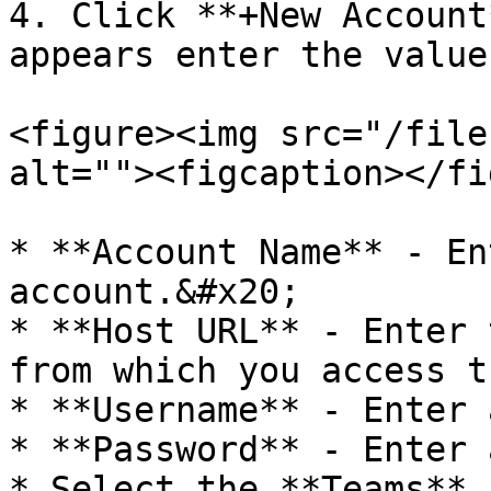
4. Click **+New Account
appears enter the value
<figure><img src="/file
alt=""><figcaption></fi
* **Account Name** - En
account.&#x20;

* **Host URL** - Enter 
from which you access t
* **Username** - Enter 
* **Password** - Enter 
* Select the **Teams** 