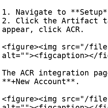
1. Navigate to **Setup*
2. Click the Artifact t
appear, click ACR.

<figure><img src="/file
alt=""><figcaption></fi
The ACR integration pag
**+New Account**.

<figure><img src="/file
alt=""><figcaption></fi