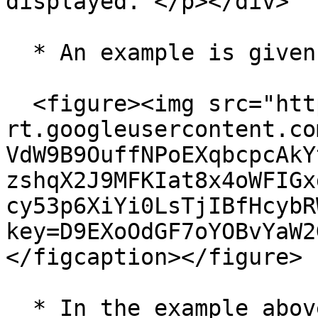
displayed. </p></div>

  * An example is given below for reference:

  <figure><img src="https://lh7-
rt.googleusercontent.co
VdW9B9OuffNPoEXqbcpcAkY
zshqX2J9MFKIat8x4oWFIGx
cy53p6XiYi0LsTjIBfHcybR
key=D9EXoOdGF7oYOBvYaW2
</figcaption></figure>

  * In the example above,&#x20;
