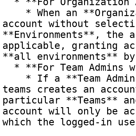
  * **For Organization Admins:**

    * When an **Organization Admin** creates an 
account without selecti
**Environments**, the a
applicable, granting ac
**all environments** by
  * **For Team Admins with Multiple Teams:**

    * If a **Team Admin** who manages multiple 
teams creates an accoun
particular **Teams** an
account will only be ac
which the logged-in use