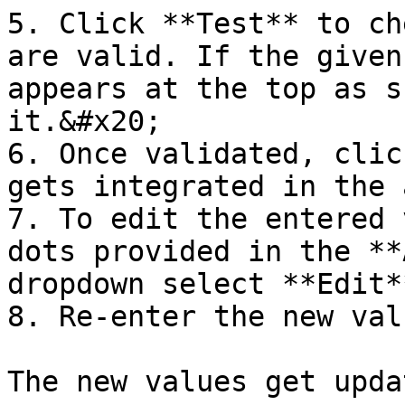
5. Click **Test** to ch
are valid. If the given
appears at the top as s
it.&#x20;

6. Once validated, clic
gets integrated in the 
7. To edit the entered 
dots provided in the **
dropdown select **Edit**
8. Re-enter the new val
The new values get updat