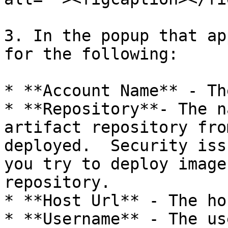
3. In the popup that ap
for the following:

* **Account Name** - Th
* **Repository**- The n
artifact repository fro
deployed.  Security iss
you try to deploy image
repository.

* **Host Url** - The ho
* **Username** - The us