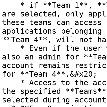
    * if **Team 1**, **Team 2**, and **Team 3** 
are selected, only appl
these teams can access 
applications belonging 
**Team 4**, will not ha
    * Even if the user who created this account is 
also an admin for **Tea
account remains restric
for **Team 4**.&#x20;

    * Access to the account is strictly limited to 
the specified **Teams**
selected during account