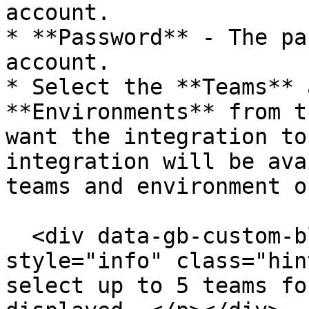
account.

* **Password** - The pa
account.

* Select the **Teams** 
**Environments** from t
want the integration to
integration will be ava
teams and environment o
  <div data-gb-custom-block data-tag="hint" data-
style="info" class="hin
select up to 5 teams fo