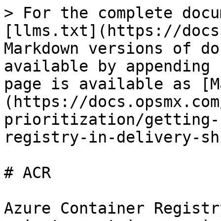
> For the complete docu
[llms.txt](https://docs
Markdown versions of do
available by appending 
page is available as [M
(https://docs.opsmx.com
prioritization/getting-
registry-in-delivery-sh
# ACR

Azure Container Registr