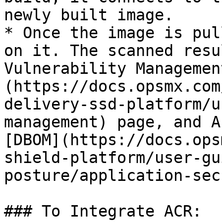
newly built image.

* Once the image is pul
on it. The scanned resu
Vulnerability Managemen
(https://docs.opsmx.com
delivery-ssd-platform/u
management) page, and A
[DBOM](https://docs.ops
shield-platform/user-gu
posture/application-sec
### To Integrate ACR:
