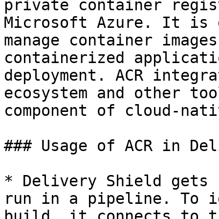
private container regis
Microsoft Azure. It is 
manage container images
containerized applicati
deployment. ACR integra
ecosystem and other too
component of cloud-nati
### Usage of ACR in Del
* Delivery Shield gets 
run in a pipeline. To i
build, it connects to t