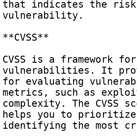
that indicates the risk
vulnerability.

**CVSS**

CVSS is a framework for
vulnerabilities. It pro
for evaluating vulnerab
metrics, such as exploi
complexity. The CVSS sc
helps you to prioritize
identifying the most cr