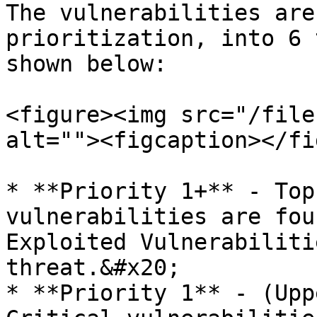
The vulnerabilities are
prioritization, into 6 
shown below:

<figure><img src="/file
alt=""><figcaption></fi
* **Priority 1+** - Top
vulnerabilities are fou
Exploited Vulnerabiliti
threat.&#x20;

* **Priority 1** - (Upp