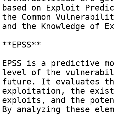
based on Exploit Predic
the Common Vulnerabilit
and the Knowledge of Ex
**EPSS**

EPSS is a predictive mo
level of the vulnerabil
future. It evaluates th
exploitation, the exist
exploits, and the poten
By analyzing these elem