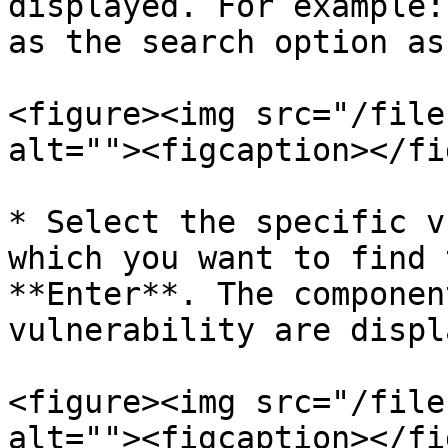
displayed. For example:
as the search option as
<figure><img src="/file
alt=""><figcaption></fi
* Select the specific v
which you want to find 
**Enter**. The componen
vulnerability are displ
<figure><img src="/file
alt=""><figcaption></fi