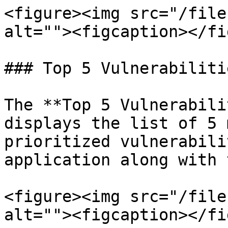
<figure><img src="/file
alt=""><figcaption></fi
### Top 5 Vulnerabilitie
The **Top 5 Vulnerabili
displays the list of 5 
prioritized vulnerabili
application along with 
<figure><img src="/file
alt=""><figcaption></fi