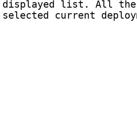
displayed list. All the