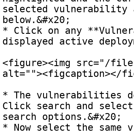
selected vulnerability 
below.&#x20;

* Click on any **Vulner
displayed active deploy
<figure><img src="/file
alt=""><figcaption></fi
* The vulnerabilities d
Click search and select
search options.&#x20;

* Now select the same v