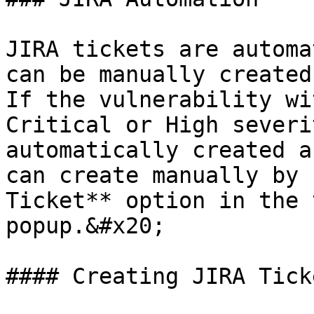
JIRA tickets are automa
can be manually created
If the vulnerability wi
Critical or High severi
automatically created a
can create manually by 
Ticket** option in the 
popup.&#x20;

#### Creating JIRA Ticke