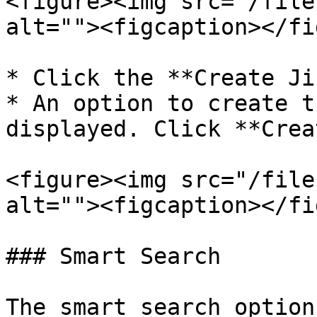
<figure><img src="/file
alt=""><figcaption></fi
* Click the **Create Ji
* An option to create t
displayed. Click **Crea
<figure><img src="/file
alt=""><figcaption></fi
### Smart Search

The smart search option