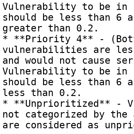
Vulnerability to be in 
should be less than 6 a
greater than 0.2.

* **Priority 4** - (Bot
vulnerabilities are les
and would not cause ser
Vulnerability to be in 
should be less than 6 a
less than 0.2.

* **Unprioritized** - V
not categorized by the 
are considered as unpri