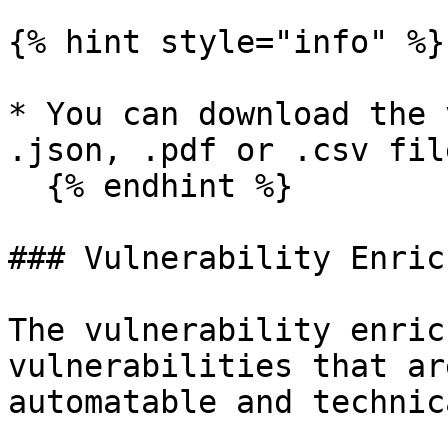
{% hint style="info" %}

* You can download the 
.json, .pdf or .csv fil
  {% endhint %}

### Vulnerability Enric
The vulnerability enric
vulnerabilities that ar
automatable and technic