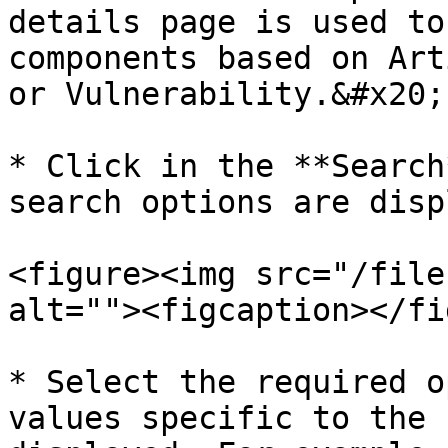
details page is used to
components based on Art
or Vulnerability.&#x20;

* Click in the **Search
search options are disp
<figure><img src="/file
alt=""><figcaption></fi
* Select the required o
values specific to the 