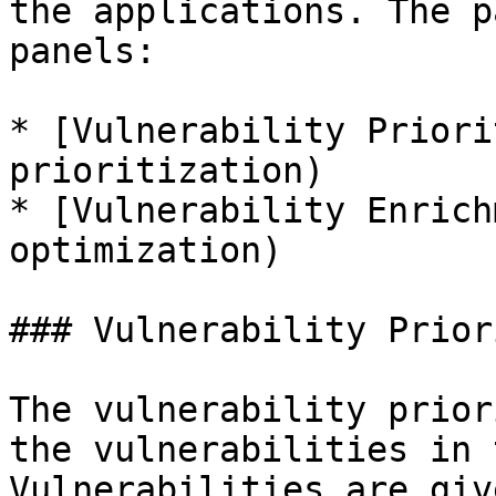
the applications. The p
panels:

* [Vulnerability Priori
prioritization)

* [Vulnerability Enrich
optimization)

### Vulnerability Prior
The vulnerability prior
the vulnerabilities in 
Vulnerabilities are giv