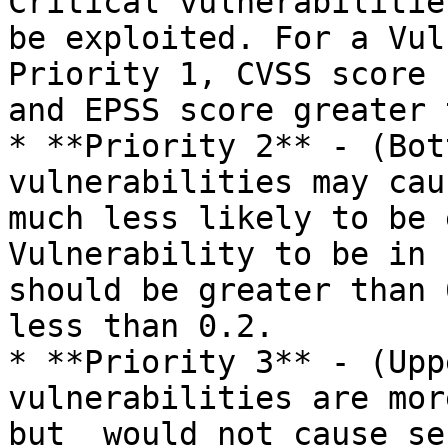
Critical vulnerabilitie
be exploited. For a Vul
Priority 1, CVSS score 
and EPSS score greater 
* **Priority 2** - (Bot
vulnerabilities may cau
much less likely to be 
Vulnerability to be in 
should be greater than 
less than 0.2.

* **Priority 3** - (Upp
vulnerabilities are mor
but  would not cause se