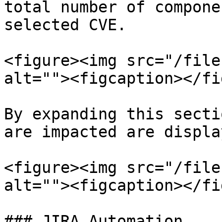
total number of compone
selected CVE.

<figure><img src="/file
alt=""><figcaption></fi
By expanding this secti
are impacted are displa
<figure><img src="/file
alt=""><figcaption></fi
### JIRA Automation
