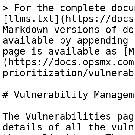
> For the complete docu
[llms.txt](https://docs
Markdown versions of do
available by appending 
page is available as [M
(https://docs.opsmx.com
prioritization/vulnerab
# Vulnerability Manageme
The Vulnerabilities pag
details of all the vuln