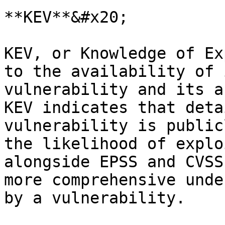
**KEV**&#x20;

KEV, or Knowledge of Ex
to the availability of 
vulnerability and its a
KEV indicates that deta
vulnerability is public
the likelihood of explo
alongside EPSS and CVSS
more comprehensive unde
by a vulnerability.
