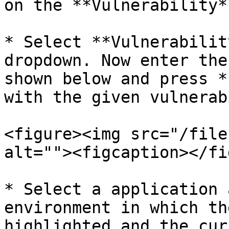
on the **Vulnerability*
* Select **Vulnerabilit
dropdown. Now enter the
shown below and press *
with the given vulnerab
<figure><img src="/file
alt=""><figcaption></fi
* Select a application 
environment in which th
highlighted and the cur