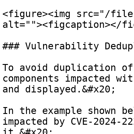
<figure><img src="/file
alt=""><figcaption></fi
### Vulnerability Dedup
To avoid duplication of
components impacted wit
and displayed.&#x20;

In the example shown be
impacted by CVE-2024-22
it.&#x20;
