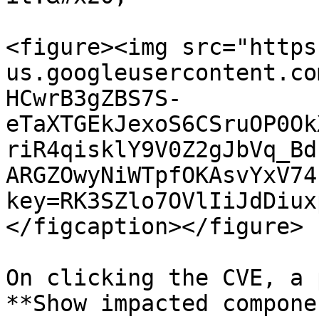
<figure><img src="https
us.googleusercontent.co
HCwrB3gZBS7S-
eTaXTGEkJexoS6CSruOP0Ok
riR4qisklY9V0Z2gJbVq_Bd
ARGZOwyNiWTpfOKAsvYxV74
key=RK3SZlo7OVlIiJdDiux
</figcaption></figure>

On clicking the CVE, a 
**Show impacted compone