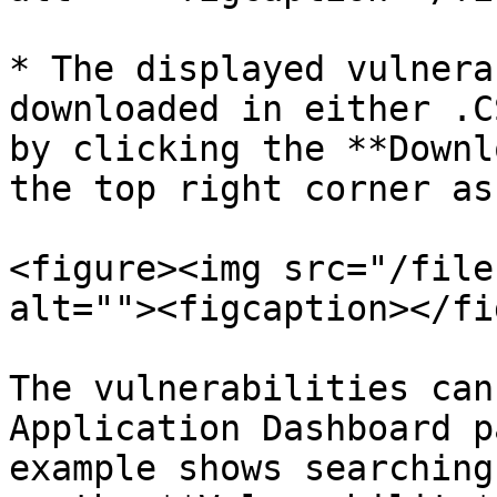
* The displayed vulnera
downloaded in either .C
by clicking the **Downl
the top right corner as
<figure><img src="/file
alt=""><figcaption></fi
The vulnerabilities can
Application Dashboard p
example shows searching