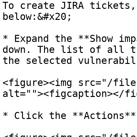
To create JIRA tickets,
below:&#x20;

* Expand the **Show imp
down. The list of all t
the selected vulnerabil
<figure><img src="/file
alt=""><figcaption></fi
* Click the **Actions**