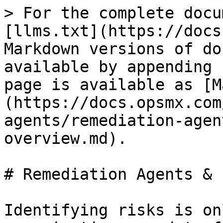
> For the complete docu
[llms.txt](https://docs
Markdown versions of do
available by appending 
page is available as [M
(https://docs.opsmx.com
agents/remediation-agen
overview.md).

# Remediation Agents & 
Identifying risks is on