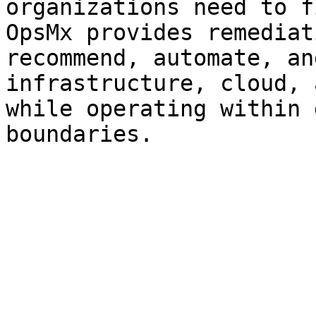
organizations need to f
OpsMx provides remediat
recommend, automate, an
infrastructure, cloud, 
while operating within 