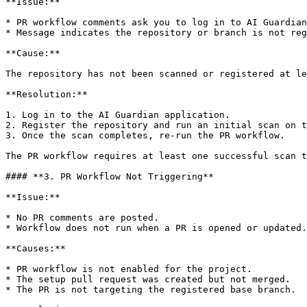
**Issue:**

* PR workflow comments ask you to log in to AI Guardian
* Message indicates the repository or branch is not reg
**Cause:**

The repository has not been scanned or registered at le
**Resolution:**

1. Log in to the AI Guardian application.

2. Register the repository and run an initial scan on t
3. Once the scan completes, re-run the PR workflow.

The PR workflow requires at least one successful scan t
#### **3. PR Workflow Not Triggering**

**Issue:**

* No PR comments are posted.

* Workflow does not run when a PR is opened or updated.

**Causes:**

* PR workflow is not enabled for the project.

* The setup pull request was created but not merged.

* The PR is not targeting the registered base branch.
