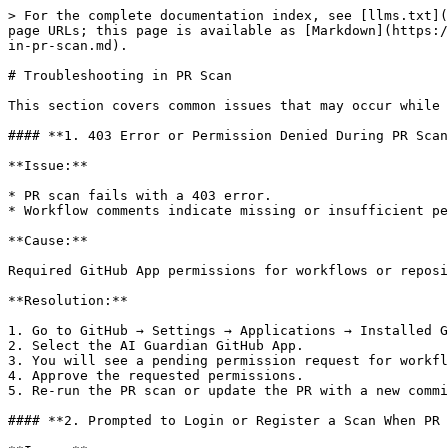
> For the complete documentation index, see [llms.txt](
page URLs; this page is available as [Markdown](https:/
in-pr-scan.md).

# Troubleshooting in PR Scan

This section covers common issues that may occur while 
#### **1. 403 Error or Permission Denied During PR Scan
**Issue:**

* PR scan fails with a 403 error.

* Workflow comments indicate missing or insufficient pe
**Cause:**

Required GitHub App permissions for workflows or reposi
**Resolution:**

1. Go to GitHub → Settings → Applications → Installed G
2. Select the AI Guardian GitHub App.

3. You will see a pending permission request for workfl
4. Approve the requested permissions.

5. Re-run the PR scan or update the PR with a new commi
#### **2. Prompted to Login or Register a Scan When PR 