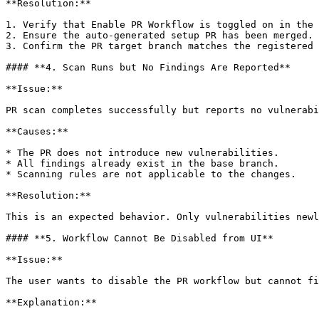
**Resolution:**

1. Verify that Enable PR Workflow is toggled on in the 
2. Ensure the auto-generated setup PR has been merged.

3. Confirm the PR target branch matches the registered 
#### **4. Scan Runs but No Findings Are Reported**

**Issue:**

PR scan completes successfully but reports no vulnerabi
**Causes:**

* The PR does not introduce new vulnerabilities.

* All findings already exist in the base branch.

* Scanning rules are not applicable to the changes.

**Resolution:**

This is an expected behavior. Only vulnerabilities newl
#### **5. Workflow Cannot Be Disabled from UI**

**Issue:**

The user wants to disable the PR workflow but cannot fi
**Explanation:**
