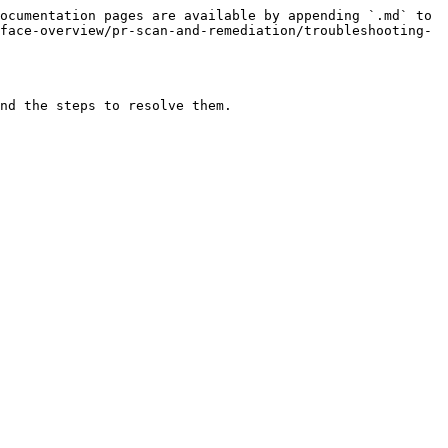
ocumentation pages are available by appending `.md` to 
face-overview/pr-scan-and-remediation/troubleshooting-
nd the steps to resolve them.
