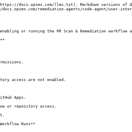
https://docs.opsmx.com/llms.txt). Markdown versions of d
/docs.opsmx.com/remediation-agents/code-agent/user-inter
enabling or running the PR Scan & Remediation workflow a
**

rmissions.

tory access are not enabled.

itHub Apps.

ow or repository access.

t.

Workflow Runs**
