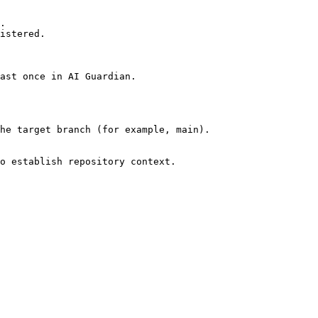
.

istered.

ast once in AI Guardian.

he target branch (for example, main).

o establish repository context.
