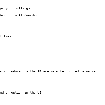
project settings.

branch in AI Guardian.

lities.

y introduced by the PR are reported to reduce noise.

nd an option in the UI.
