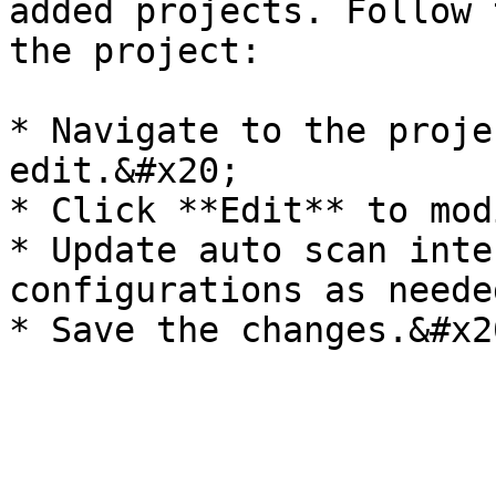
added projects. Follow 
the project:

* Navigate to the proje
edit.&#x20;

* Click **Edit** to mod
* Update auto scan inte
configurations as neede