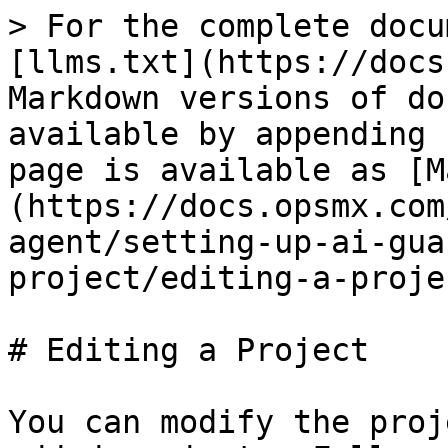
> For the complete docu
[llms.txt](https://docs
Markdown versions of do
available by appending 
page is available as [M
(https://docs.opsmx.com
agent/setting-up-ai-gua
project/editing-a-proje
# Editing a Project

You can modify the proj