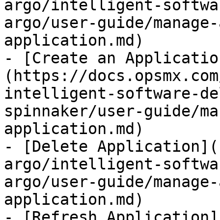
argo/intelligent-softwa
argo/user-guide/manage-
application.md)

- [Create an Applicatio
(https://docs.opsmx.com
intelligent-software-de
spinnaker/user-guide/ma
application.md)

- [Delete Application](
argo/intelligent-softwa
argo/user-guide/manage-
application.md)

- [Refresh Application]