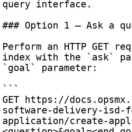
query interface.

### Option 1 — Ask a qu
Perform an HTTP GET req
index with the `ask` pa
`goal` parameter:

```

GET https://docs.opsmx.
software-delivery-isd-f
application/create-appl
<question>&goal=<end_goa