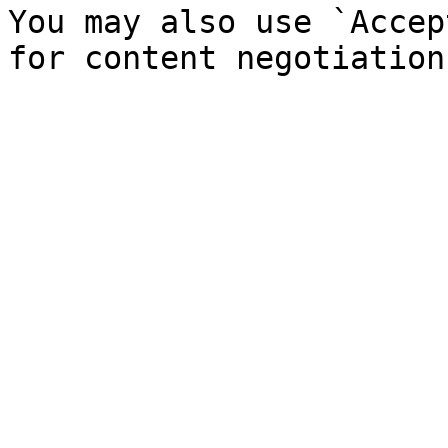
You may also use `Accep