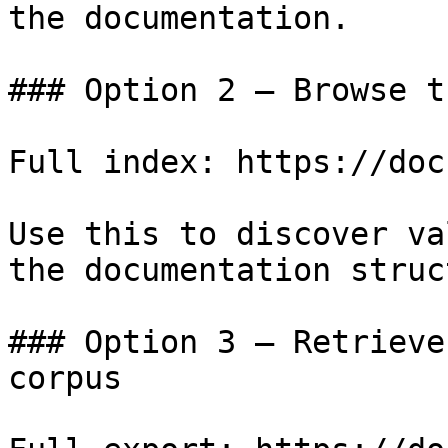
the documentation.

### Option 2 — Browse t
Full index: https://doc
Use this to discover va
the documentation struc
### Option 3 — Retrieve
corpus
