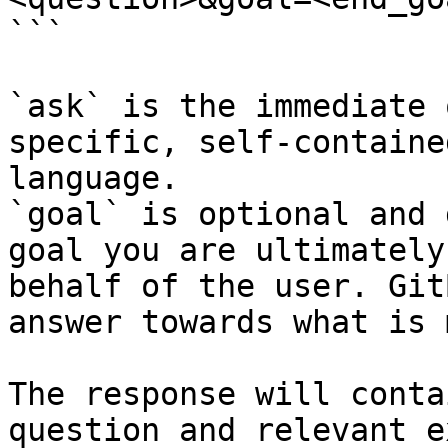
```

`ask` is the immediate 
specific, self-containe
language.

`goal` is optional and 
goal you are ultimately
behalf of the user. Git
answer towards what is 
The response will conta
question and relevant e