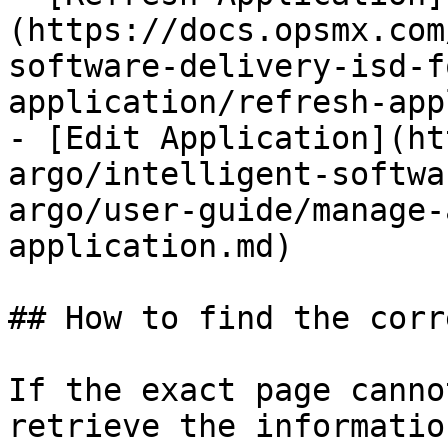
(https://docs.opsmx.com
software-delivery-isd-f
application/refresh-app
- [Edit Application](ht
argo/intelligent-softwa
argo/user-guide/manage-
application.md)

## How to find the corr
If the exact page canno
retrieve the informatio