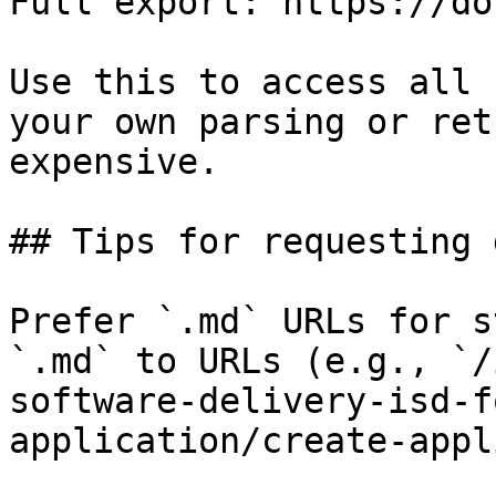
Full export: https://do
Use this to access all 
your own parsing or ret
expensive.

## Tips for requesting 
Prefer `.md` URLs for s
`.md` to URLs (e.g., `/
software-delivery-isd-f
application/create-appl