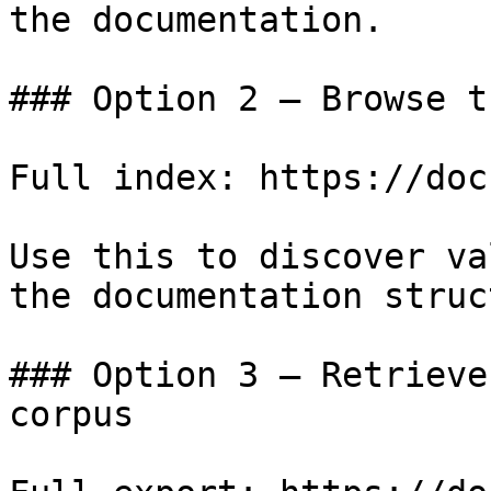
the documentation.

### Option 2 — Browse t
Full index: https://doc
Use this to discover va
the documentation struc
### Option 3 — Retrieve
corpus
