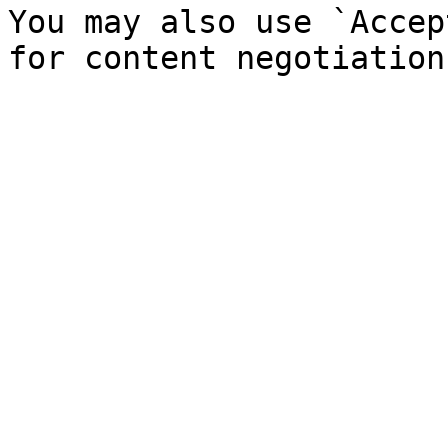
You may also use `Accep