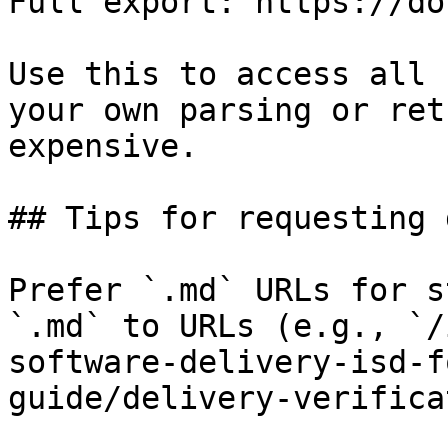
Full export: https://do
Use this to access all 
your own parsing or ret
expensive.

## Tips for requesting 
Prefer `.md` URLs for s
`.md` to URLs (e.g., `/
software-delivery-isd-f
guide/delivery-verifica