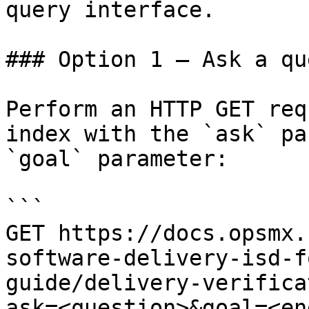
query interface.

### Option 1 — Ask a qu
Perform an HTTP GET req
index with the `ask` pa
`goal` parameter:

```

GET https://docs.opsmx.
software-delivery-isd-f
guide/delivery-verifica
ask=<question>&goal=<en