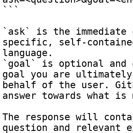
```

`ask` is the immediate 
specific, self-containe
language.

`goal` is optional and 
goal you are ultimately
behalf of the user. Git
answer towards what is 
The response will conta
question and relevant e