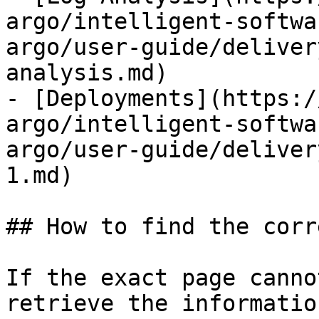
argo/intelligent-softwa
argo/user-guide/deliver
analysis.md)

- [Deployments](https:/
argo/intelligent-softwa
argo/user-guide/deliver
1.md)

## How to find the corr
If the exact page canno
retrieve the informatio