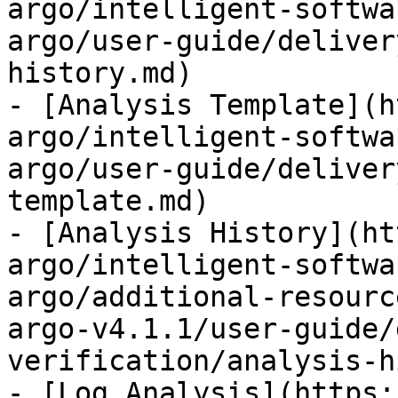
argo/intelligent-softwa
argo/user-guide/deliver
history.md)

- [Analysis Template](h
argo/intelligent-softwa
argo/user-guide/deliver
template.md)

- [Analysis History](ht
argo/intelligent-softwa
argo/additional-resourc
argo-v4.1.1/user-guide/
verification/analysis-h
- [Log Analysis](https: