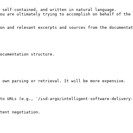
 self-contained, and written in natural language.

ou are ultimately trying to accomplish on behalf of the 
on and relevant excerpts and sources from the documentat
ocumentation structure.

 own parsing or retrieval. It will be more expensive.

to URLs (e.g., `/isd-argo/intelligent-software-delivery-