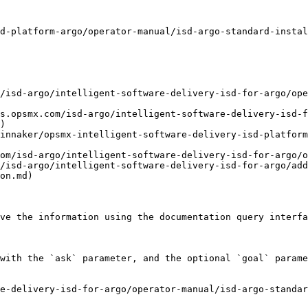
d-platform-argo/operator-manual/isd-argo-standard-instal
/isd-argo/intelligent-software-delivery-isd-for-argo/ope
s.opsmx.com/isd-argo/intelligent-software-delivery-isd-f
)

innaker/opsmx-intelligent-software-delivery-isd-platform
om/isd-argo/intelligent-software-delivery-isd-for-argo/o
/isd-argo/intelligent-software-delivery-isd-for-argo/add
on.md)

ve the information using the documentation query interfa
with the `ask` parameter, and the optional `goal` parame
e-delivery-isd-for-argo/operator-manual/isd-argo-standar