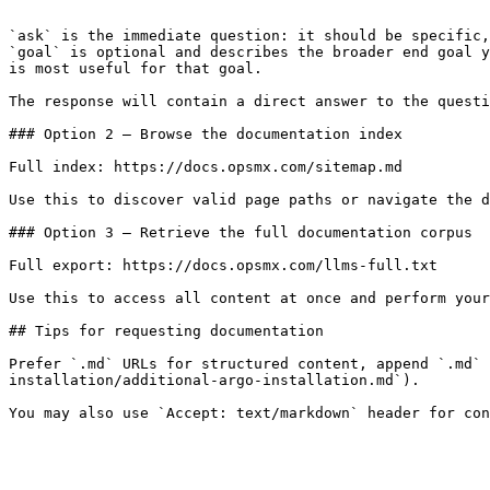
```

`ask` is the immediate question: it should be specific,
`goal` is optional and describes the broader end goal y
is most useful for that goal.

The response will contain a direct answer to the questi
### Option 2 — Browse the documentation index

Full index: https://docs.opsmx.com/sitemap.md

Use this to discover valid page paths or navigate the d
### Option 3 — Retrieve the full documentation corpus

Full export: https://docs.opsmx.com/llms-full.txt

Use this to access all content at once and perform your
## Tips for requesting documentation

Prefer `.md` URLs for structured content, append `.md` 
installation/additional-argo-installation.md`).
