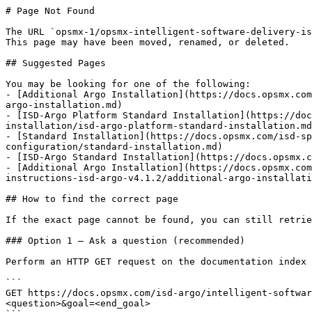
# Page Not Found

The URL `opsmx-1/opsmx-intelligent-software-delivery-is
This page may have been moved, renamed, or deleted.

## Suggested Pages

You may be looking for one of the following:

- [Additional Argo Installation](https://docs.opsmx.com
argo-installation.md)

- [ISD-Argo Platform Standard Installation](https://doc
installation/isd-argo-platform-standard-installation.md
- [Standard Installation](https://docs.opsmx.com/isd-sp
configuration/standard-installation.md)

- [ISD-Argo Standard Installation](https://docs.opsmx.c
- [Additional Argo Installation](https://docs.opsmx.com
instructions-isd-argo-v4.1.2/additional-argo-installati
## How to find the correct page

If the exact page cannot be found, you can still retrie
### Option 1 — Ask a question (recommended)

Perform an HTTP GET request on the documentation index 
```

GET https://docs.opsmx.com/isd-argo/intelligent-softwar
<question>&goal=<end_goal>
