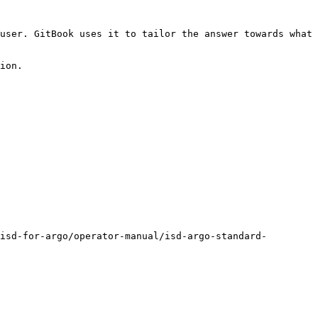
user. GitBook uses it to tailor the answer towards what 
ion.

isd-for-argo/operator-manual/isd-argo-standard-