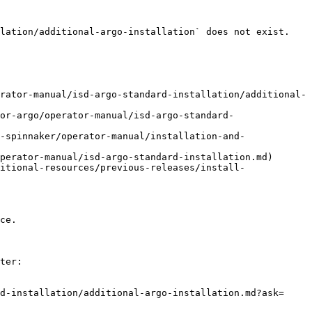
lation/additional-argo-installation` does not exist. 
rator-manual/isd-argo-standard-installation/additional-
or-argo/operator-manual/isd-argo-standard-
-spinnaker/operator-manual/installation-and-
perator-manual/isd-argo-standard-installation.md)

itional-resources/previous-releases/install-
ce.

ter:

d-installation/additional-argo-installation.md?ask=