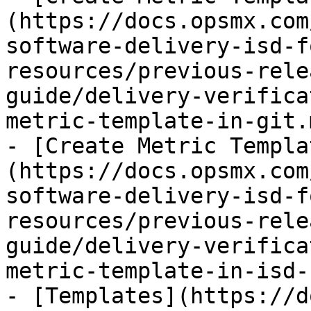
(https://docs.opsmx.com
software-delivery-isd-f
resources/previous-rele
guide/delivery-verifica
metric-template-in-git.m
- [Create Metric Templa
(https://docs.opsmx.com
software-delivery-isd-f
resources/previous-rele
guide/delivery-verifica
metric-template-in-isd-
- [Templates](https://d