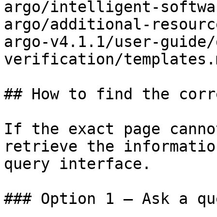
argo/intelligent-softwa
argo/additional-resourc
argo-v4.1.1/user-guide/
verification/templates.m
## How to find the corr
If the exact page canno
retrieve the informatio
query interface.

### Option 1 — Ask a qu