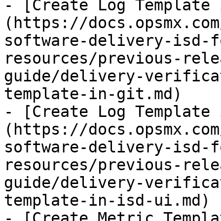
- [Create Log Template 
(https://docs.opsmx.com
software-delivery-isd-f
resources/previous-rele
guide/delivery-verifica
template-in-git.md)

- [Create Log Template 
(https://docs.opsmx.com
software-delivery-isd-f
resources/previous-rele
guide/delivery-verifica
template-in-isd-ui.md)

- [Create Metric Templa