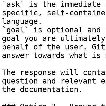
`ask` is the immediate 
specific, self-containe
language.

`goal` is optional and 
goal you are ultimately
behalf of the user. Git
answer towards what is 
The response will conta
question and relevant e
the documentation.
