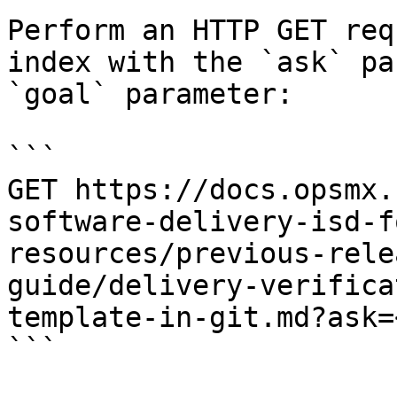
Perform an HTTP GET req
index with the `ask` pa
`goal` parameter:

```

GET https://docs.opsmx.
software-delivery-isd-f
resources/previous-rele
guide/delivery-verifica
template-in-git.md?ask=
```
