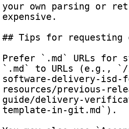
your own parsing or ret
expensive.

## Tips for requesting 
Prefer `.md` URLs for s
`.md` to URLs (e.g., `/
software-delivery-isd-f
resources/previous-rele
guide/delivery-verifica
template-in-git.md`).
