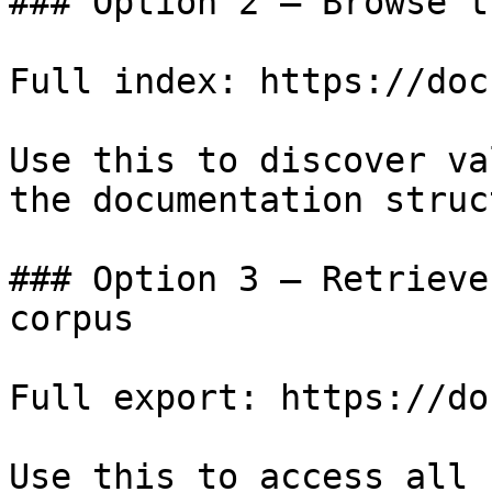
### Option 2 — Browse t
Full index: https://doc
Use this to discover va
the documentation struc
### Option 3 — Retrieve
corpus

Full export: https://do
Use this to access all 