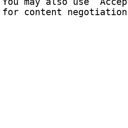
You may also use `Accep