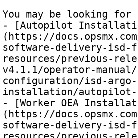
You may be looking for 
- [Autopilot Installati
(https://docs.opsmx.com
software-delivery-isd-f
resources/previous-rele
v4.1.1/operator-manual/
configuration/isd-argo-
installation/autopilot-
- [Worker OEA Installat
(https://docs.opsmx.com
software-delivery-isd-f
resources/previous-rele