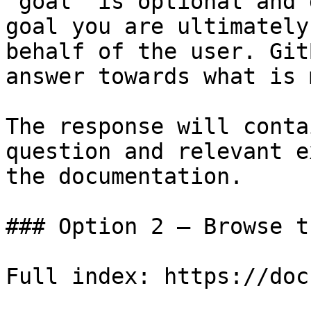
`goal` is optional and 
goal you are ultimately
behalf of the user. Git
answer towards what is 
The response will conta
question and relevant e
the documentation.

### Option 2 — Browse t
Full index: https://doc