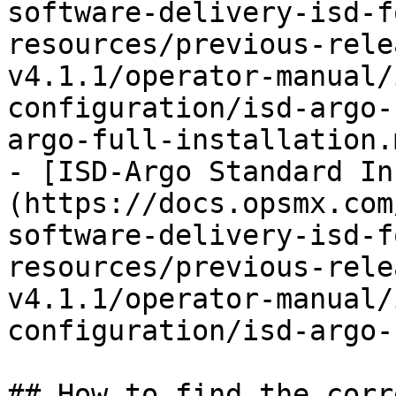
software-delivery-isd-f
resources/previous-rele
v4.1.1/operator-manual/
configuration/isd-argo-
argo-full-installation.m
- [ISD-Argo Standard In
(https://docs.opsmx.com
software-delivery-isd-f
resources/previous-rele
v4.1.1/operator-manual/
configuration/isd-argo-
## How to find the corr