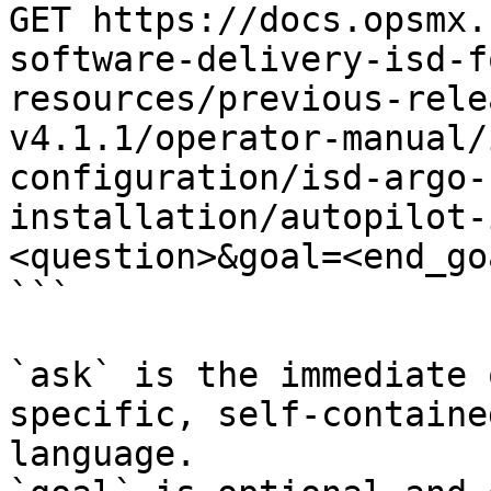
GET https://docs.opsmx.
software-delivery-isd-f
resources/previous-rele
v4.1.1/operator-manual/
configuration/isd-argo-
installation/autopilot-
<question>&goal=<end_goa
```

`ask` is the immediate 
specific, self-containe
language.
