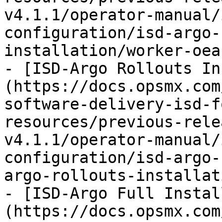
v4.1.1/operator-manual/
configuration/isd-argo-
installation/worker-oea
- [ISD-Argo Rollouts In
(https://docs.opsmx.com
software-delivery-isd-f
resources/previous-rele
v4.1.1/operator-manual/
configuration/isd-argo-
argo-rollouts-installat
- [ISD-Argo Full Instal
(https://docs.opsmx.com