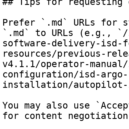
## Tips for requesting 
Prefer `.md` URLs for s
`.md` to URLs (e.g., `/
software-delivery-isd-f
resources/previous-rele
v4.1.1/operator-manual/
configuration/isd-argo-
installation/autopilot-
You may also use `Accep