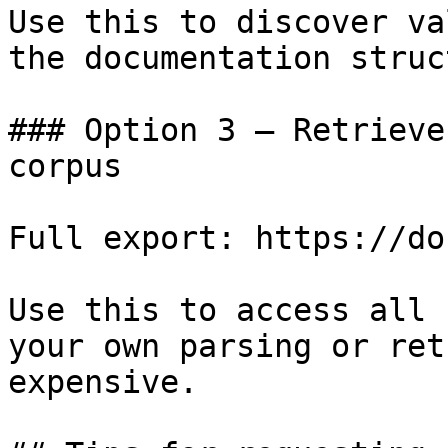
Use this to discover va
the documentation struc
### Option 3 — Retrieve
corpus

Full export: https://do
Use this to access all 
your own parsing or ret
expensive.
