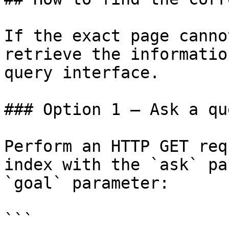
If the exact page canno
retrieve the informatio
query interface.

### Option 1 — Ask a qu
Perform an HTTP GET req
index with the `ask` pa
`goal` parameter:

```
