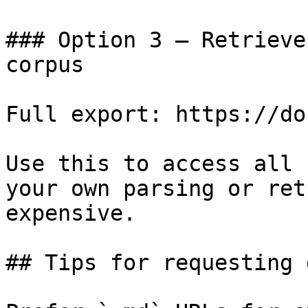
### Option 3 — Retrieve
corpus

Full export: https://do
Use this to access all 
your own parsing or ret
expensive.

## Tips for requesting 