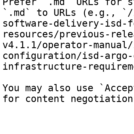
Prefer `.md` URLs for s
`.md` to URLs (e.g., `/
software-delivery-isd-f
resources/previous-rele
v4.1.1/operator-manual/
configuration/isd-argo-
infrastructure-requirem
You may also use `Accep