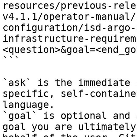
resources/previous-rele
v4.1.1/operator-manual/
configuration/isd-argo-
infrastructure-requirem
<question>&goal=<end_goa
```

`ask` is the immediate 
specific, self-containe
language.

`goal` is optional and 
goal you are ultimately