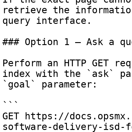
retrieve the informatio
query interface.

### Option 1 — Ask a qu
Perform an HTTP GET req
index with the `ask` pa
`goal` parameter:

```

GET https://docs.opsmx.
software-delivery-isd-f