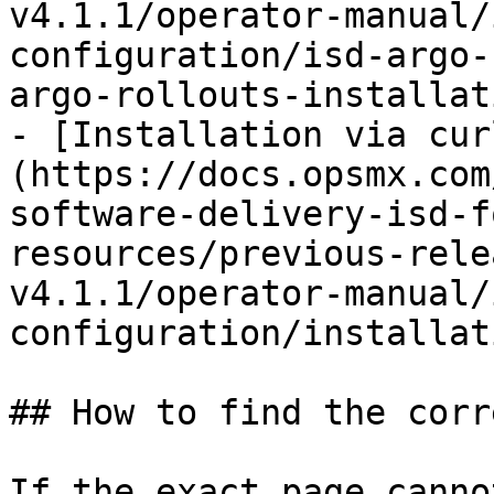
v4.1.1/operator-manual/
configuration/isd-argo-
argo-rollouts-installat
- [Installation via cur
(https://docs.opsmx.com
software-delivery-isd-f
resources/previous-rele
v4.1.1/operator-manual/
configuration/installat
## How to find the corr
If the exact page canno