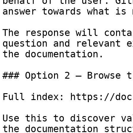
behalf of the user. Git
answer towards what is 
The response will conta
question and relevant e
the documentation.

### Option 2 — Browse t
Full index: https://doc
Use this to discover va
the documentation struc