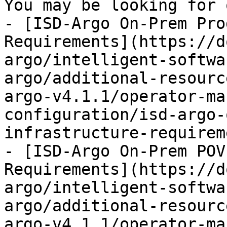
You may be looking for 
- [ISD-Argo On-Prem Pro
Requirements](https://d
argo/intelligent-softwa
argo/additional-resourc
argo-v4.1.1/operator-ma
configuration/isd-argo-
infrastructure-requirem
- [ISD-Argo On-Prem POV
Requirements](https://d
argo/intelligent-softwa
argo/additional-resourc
argo-v4.1.1/operator-ma