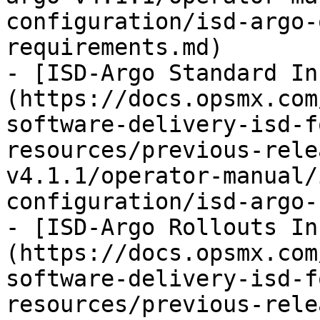
configuration/isd-argo-
requirements.md)

- [ISD-Argo Standard In
(https://docs.opsmx.com
software-delivery-isd-f
resources/previous-rele
v4.1.1/operator-manual/
configuration/isd-argo-
- [ISD-Argo Rollouts In
(https://docs.opsmx.com
software-delivery-isd-f
resources/previous-rele