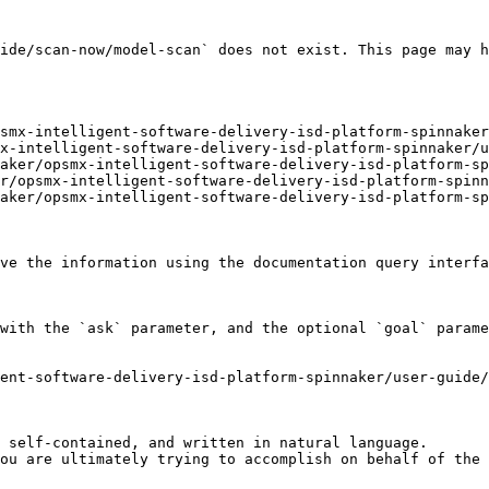
ide/scan-now/model-scan` does not exist. This page may h
smx-intelligent-software-delivery-isd-platform-spinnaker
x-intelligent-software-delivery-isd-platform-spinnaker/u
aker/opsmx-intelligent-software-delivery-isd-platform-sp
r/opsmx-intelligent-software-delivery-isd-platform-spinn
aker/opsmx-intelligent-software-delivery-isd-platform-sp
ve the information using the documentation query interfa
with the `ask` parameter, and the optional `goal` parame
ent-software-delivery-isd-platform-spinnaker/user-guide/
 self-contained, and written in natural language.

ou are ultimately trying to accomplish on behalf of the 