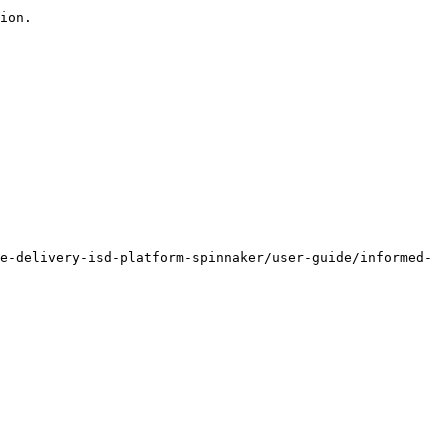
ion.

e-delivery-isd-platform-spinnaker/user-guide/informed-