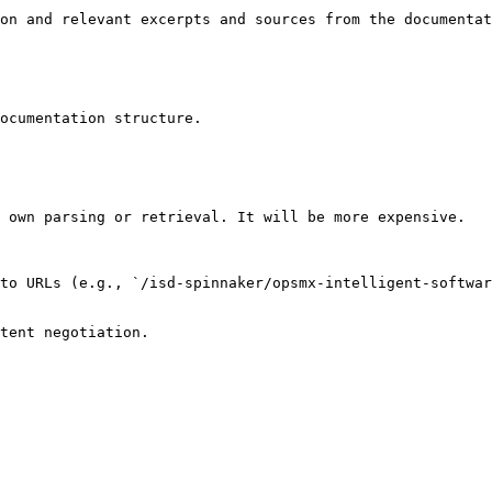
on and relevant excerpts and sources from the documentat
ocumentation structure.

 own parsing or retrieval. It will be more expensive.

to URLs (e.g., `/isd-spinnaker/opsmx-intelligent-softwar