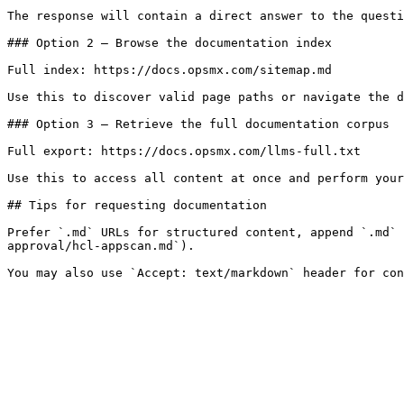
The response will contain a direct answer to the questi
### Option 2 — Browse the documentation index

Full index: https://docs.opsmx.com/sitemap.md

Use this to discover valid page paths or navigate the d
### Option 3 — Retrieve the full documentation corpus

Full export: https://docs.opsmx.com/llms-full.txt

Use this to access all content at once and perform your
## Tips for requesting documentation

Prefer `.md` URLs for structured content, append `.md` 
approval/hcl-appscan.md`).
