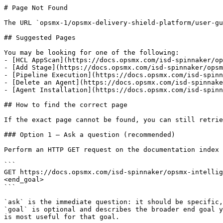
# Page Not Found

The URL `opsmx-1/opsmx-delivery-shield-platform/user-gu
## Suggested Pages

You may be looking for one of the following:

- [HCL AppScan](https://docs.opsmx.com/isd-spinnaker/op
- [Add Stage](https://docs.opsmx.com/isd-spinnaker/opsm
- [Pipeline Execution](https://docs.opsmx.com/isd-spinn
- [Delete an Agent](https://docs.opsmx.com/isd-spinnake
- [Agent Installation](https://docs.opsmx.com/isd-spinn
## How to find the correct page

If the exact page cannot be found, you can still retrie
### Option 1 — Ask a question (recommended)

Perform an HTTP GET request on the documentation index 
```

GET https://docs.opsmx.com/isd-spinnaker/opsmx-intellig
<end_goal>

```

`ask` is the immediate question: it should be specific,
`goal` is optional and describes the broader end goal y
is most useful for that goal.
