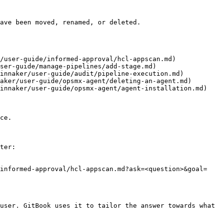
ave been moved, renamed, or deleted.

/user-guide/informed-approval/hcl-appscan.md)

ser-guide/manage-pipelines/add-stage.md)

innaker/user-guide/audit/pipeline-execution.md)

aker/user-guide/opsmx-agent/deleting-an-agent.md)

innaker/user-guide/opsmx-agent/agent-installation.md)

ce.

ter:

informed-approval/hcl-appscan.md?ask=<question>&goal=
user. GitBook uses it to tailor the answer towards what 