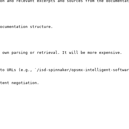
on and relevant excerpts and sources from the documentat
ocumentation structure.

 own parsing or retrieval. It will be more expensive.

to URLs (e.g., `/isd-spinnaker/opsmx-intelligent-softwa