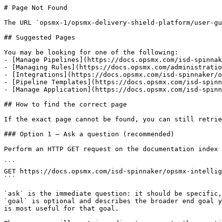
# Page Not Found

The URL `opsmx-1/opsmx-delivery-shield-platform/user-gu
## Suggested Pages

You may be looking for one of the following:

- [Manage Pipelines](https://docs.opsmx.com/isd-spinnak
- [Managing Rules](https://docs.opsmx.com/administratio
- [Integrations](https://docs.opsmx.com/isd-spinnaker/o
- [Pipeline Templates](https://docs.opsmx.com/isd-spinn
- [Manage Application](https://docs.opsmx.com/isd-spinn
## How to find the correct page

If the exact page cannot be found, you can still retrie
### Option 1 — Ask a question (recommended)

Perform an HTTP GET request on the documentation index 
```

GET https://docs.opsmx.com/isd-spinnaker/opsmx-intellig
```

`ask` is the immediate question: it should be specific,
`goal` is optional and describes the broader end goal y
is most useful for that goal.
