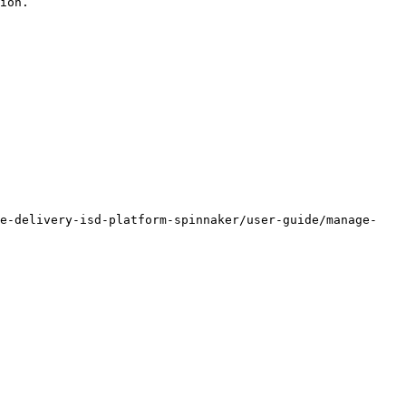
ion.

re-delivery-isd-platform-spinnaker/user-guide/manage-