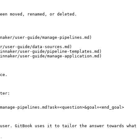
een moved, renamed, or deleted.

naker/user-guide/manage-pipelines.md)

r/user-guide/data-sources.md)

innaker/user-guide/pipeline-templates.md)

innaker/user-guide/manage-application.md)

ce.

ter:

manage-pipelines.md?ask=<question>&goal=<end_goal>

user. GitBook uses it to tailor the answer towards what 