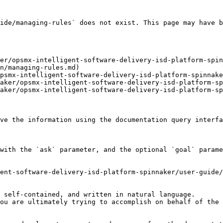
ide/managing-rules` does not exist. This page may have b
er/opsmx-intelligent-software-delivery-isd-platform-spin
n/managing-rules.md)

psmx-intelligent-software-delivery-isd-platform-spinnake
aker/opsmx-intelligent-software-delivery-isd-platform-sp
aker/opsmx-intelligent-software-delivery-isd-platform-sp
ve the information using the documentation query interfa
with the `ask` parameter, and the optional `goal` parame
ent-software-delivery-isd-platform-spinnaker/user-guide/
 self-contained, and written in natural language.

ou are ultimately trying to accomplish on behalf of the 