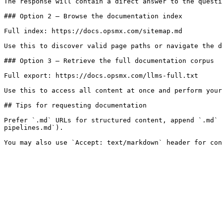
The response will contain a direct answer to the questi
### Option 2 — Browse the documentation index

Full index: https://docs.opsmx.com/sitemap.md

Use this to discover valid page paths or navigate the d
### Option 3 — Retrieve the full documentation corpus

Full export: https://docs.opsmx.com/llms-full.txt

Use this to access all content at once and perform your
## Tips for requesting documentation

Prefer `.md` URLs for structured content, append `.md` 
pipelines.md`).
