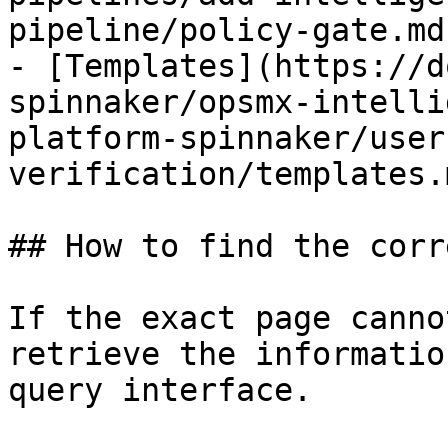
pipeline/policy-gate.md)
- [Templates](https://d
spinnaker/opsmx-intelli
platform-spinnaker/user
verification/templates.m
## How to find the corr
If the exact page canno
retrieve the informatio
query interface.
