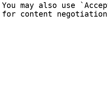
You may also use `Accep