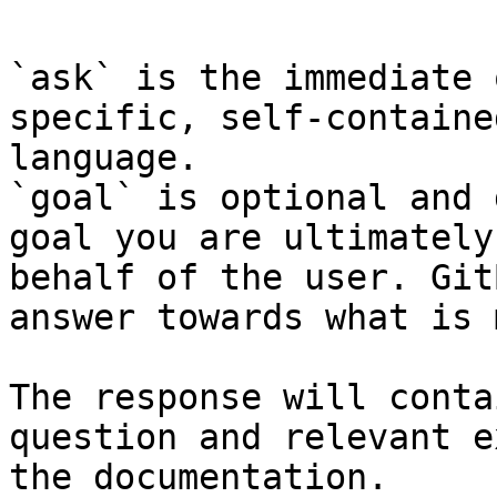
`ask` is the immediate 
specific, self-containe
language.

`goal` is optional and 
goal you are ultimately
behalf of the user. Git
answer towards what is 
The response will conta
question and relevant e
the documentation.
