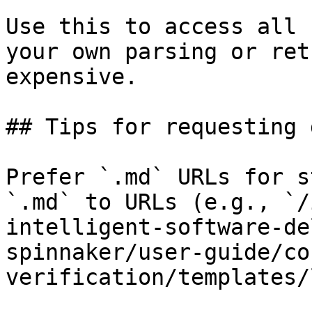
Use this to access all 
your own parsing or ret
expensive.

## Tips for requesting 
Prefer `.md` URLs for s
`.md` to URLs (e.g., `/
intelligent-software-de
spinnaker/user-guide/co
verification/templates/