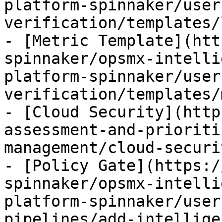
platform-spinnaker/user
verification/templates/
- [Metric Template](htt
spinnaker/opsmx-intelli
platform-spinnaker/user
verification/templates/
- [Cloud Security](http
assessment-and-prioriti
management/cloud-securi
- [Policy Gate](https:/
spinnaker/opsmx-intelli
platform-spinnaker/user
pipelines/add-intellige