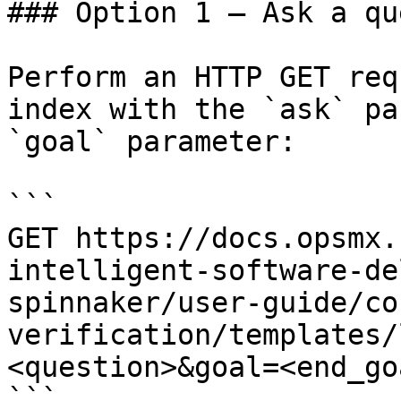
### Option 1 — Ask a qu
Perform an HTTP GET req
index with the `ask` pa
`goal` parameter:

```

GET https://docs.opsmx.
intelligent-software-de
spinnaker/user-guide/co
verification/templates/
<question>&goal=<end_goa
```
