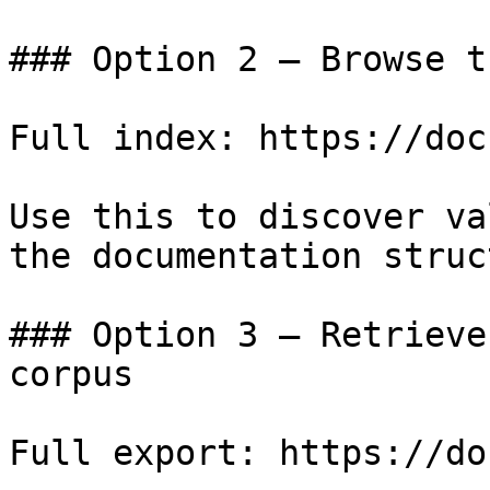
### Option 2 — Browse t
Full index: https://doc
Use this to discover va
the documentation struc
### Option 3 — Retrieve
corpus

Full export: https://do