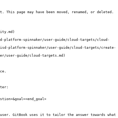
t. This page may have been moved, renamed, or deleted.

ity.md)

sd-platform-spinnaker/user-guide/cloud-targets/cloud-
isd-platform-spinnaker/user-guide/cloud-targets/create-
er/user-guide/cloud-targets.md)

ce.

ter:

stion>&goal=<end_goal>

user. GitBook uses it to tailor the answer towards what 