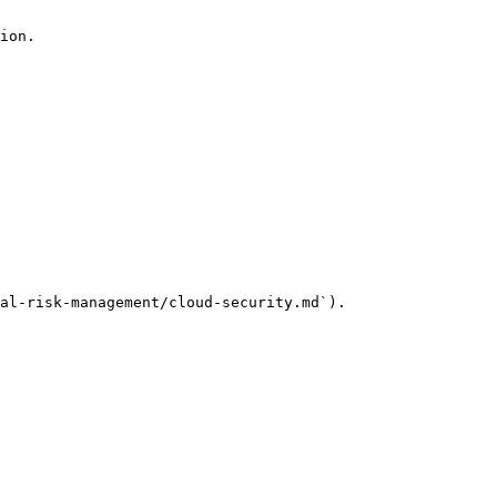
ion.

al-risk-management/cloud-security.md`).
