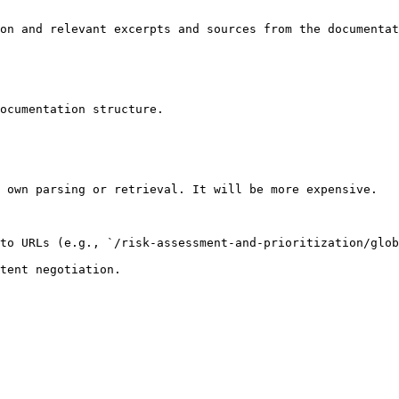
on and relevant excerpts and sources from the documentat
ocumentation structure.

 own parsing or retrieval. It will be more expensive.

to URLs (e.g., `/risk-assessment-and-prioritization/glob