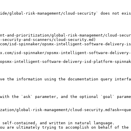
ide/global-risk-management/cloud-security` does not exis
nt-and-prioritization/global-risk-management/cloud-secur
-security-and-scanners/cloud-security.md)

com/isd-spinnaker/opsmx-intelligent-software-delivery-i
x.com/isd-spinnaker/opsmx-intelligent-software-delivery-
opsmx-intelligent-software-delivery-isd-platform-spinnak
ve the information using the documentation query interfa
with the `ask` parameter, and the optional `goal` parame
zation/global-risk-management/cloud-security.md?ask=<que
 self-contained, and written in natural language.

ou are ultimately trying to accomplish on behalf of the 