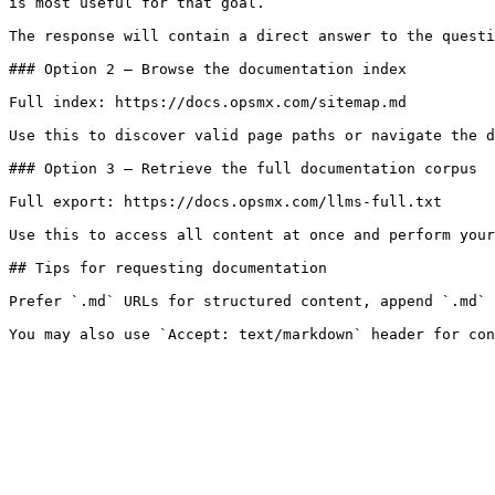
is most useful for that goal.

The response will contain a direct answer to the questi
### Option 2 — Browse the documentation index

Full index: https://docs.opsmx.com/sitemap.md

Use this to discover valid page paths or navigate the d
### Option 3 — Retrieve the full documentation corpus

Full export: https://docs.opsmx.com/llms-full.txt

Use this to access all content at once and perform your
## Tips for requesting documentation

Prefer `.md` URLs for structured content, append `.md` 