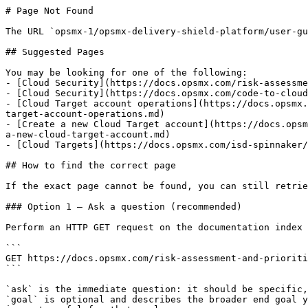
# Page Not Found

The URL `opsmx-1/opsmx-delivery-shield-platform/user-gu
## Suggested Pages

You may be looking for one of the following:

- [Cloud Security](https://docs.opsmx.com/risk-assessme
- [Cloud Security](https://docs.opsmx.com/code-to-cloud
- [Cloud Target account operations](https://docs.opsmx.
target-account-operations.md)

- [Create a new Cloud Target account](https://docs.opsm
a-new-cloud-target-account.md)

- [Cloud Targets](https://docs.opsmx.com/isd-spinnaker/
## How to find the correct page

If the exact page cannot be found, you can still retrie
### Option 1 — Ask a question (recommended)

Perform an HTTP GET request on the documentation index 
```

GET https://docs.opsmx.com/risk-assessment-and-prioriti
```

`ask` is the immediate question: it should be specific,
`goal` is optional and describes the broader end goal y