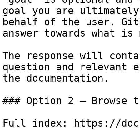
goal you are ultimately
behalf of the user. Git
answer towards what is 
The response will conta
question and relevant e
the documentation.

### Option 2 — Browse t
Full index: https://doc