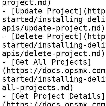
project.md)

- [Update Project](http
started/installing-deli
apis/update-project.md)

- [Delete Project](http
started/installing-deli
apis/delete-project.md)

- [Get All Projects]
(https://docs.opsmx.com
started/installing-deli
all-projects.md)

- [Get Project Details]
(https://docs.opsmx.com