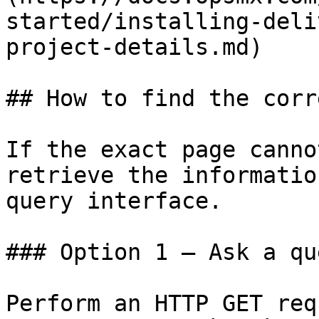
started/installing-deli
project-details.md)

## How to find the corr
If the exact page canno
retrieve the informatio
query interface.

### Option 1 — Ask a qu
Perform an HTTP GET req