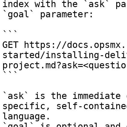
index with the `ask` pa
`goal` parameter:

```

GET https://docs.opsmx.
started/installing-deli
project.md?ask=<questio
```

`ask` is the immediate 
specific, self-containe
language.

`goal` is optional and 