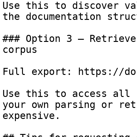
Use this to discover va
the documentation struc
### Option 3 — Retrieve
corpus

Full export: https://do
Use this to access all 
your own parsing or ret
expensive.
