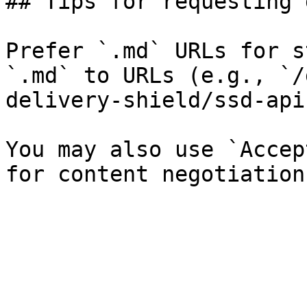
## Tips for requesting 
Prefer `.md` URLs for s
`.md` to URLs (e.g., `/
delivery-shield/ssd-api
You may also use `Accep