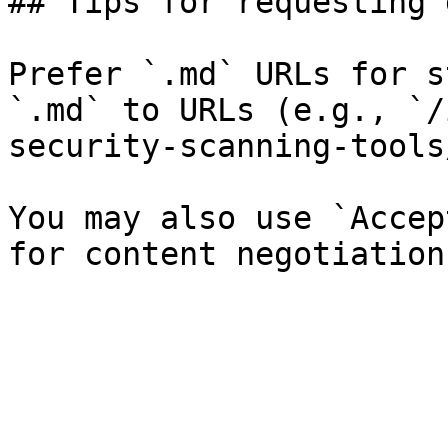
## Tips for requesting 
Prefer `.md` URLs for s
`.md` to URLs (e.g., `/
security-scanning-tools
You may also use `Accep