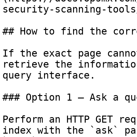
security-scanning-tools
## How to find the corr
If the exact page canno
retrieve the informatio
query interface.

### Option 1 — Ask a qu
Perform an HTTP GET req
index with the `ask` pa