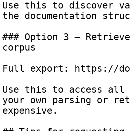
Use this to discover va
the documentation struc
### Option 3 — Retrieve
corpus

Full export: https://do
Use this to access all 
your own parsing or ret
expensive.
