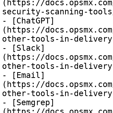
(https://docs.opsmx.com
security-scanning-tools
- [ChatGPT]
(https://docs.opsmx.com
other-tools-in-delivery
- [Slack]
(https://docs.opsmx.com
other-tools-in-delivery
- [Email]
(https://docs.opsmx.com
other-tools-in-delivery
- [Semgrep]
(https://docs.opsmx.com