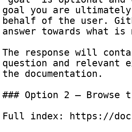
goal you are ultimately
behalf of the user. Git
answer towards what is 
The response will conta
question and relevant e
the documentation.

### Option 2 — Browse t
Full index: https://doc