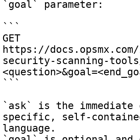
`goal` parameter:

```

GET 
https://docs.opsmx.com/
security-scanning-tools
<question>&goal=<end_goa
```

`ask` is the immediate 
specific, self-containe
language.

`goal` is optional and 