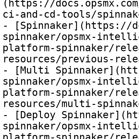
(https://docs.opsmx.com
ci-and-cd-tools/spinnak
- [Spinnaker](https://d
spinnaker/opsmx-intelli
platform-spinnaker/rele
resources/previous-rele
- [Multi Spinnaker](htt
spinnaker/opsmx-intelli
platform-spinnaker/rele
resources/multi-spinnak
- [Deploy Spinnaker](ht
spinnaker/opsmx-intelli
platform-spinnaker/rele