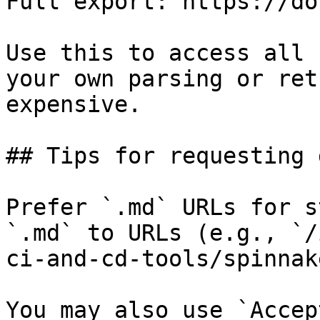
Full export: https://do
Use this to access all 
your own parsing or ret
expensive.

## Tips for requesting 
Prefer `.md` URLs for s
`.md` to URLs (e.g., `/
ci-and-cd-tools/spinnak
You may also use `Accep