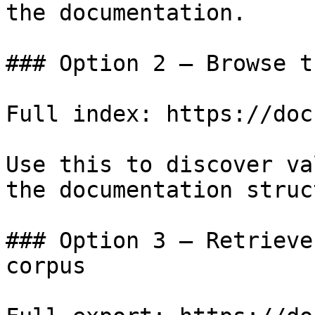
the documentation.

### Option 2 — Browse t
Full index: https://doc
Use this to discover va
the documentation struc
### Option 3 — Retrieve
corpus
