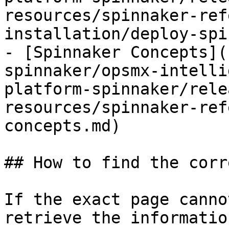
resources/spinnaker-ref
installation/deploy-spi
- [Spinnaker Concepts](
spinnaker/opsmx-intelli
platform-spinnaker/rele
resources/spinnaker-ref
concepts.md)

## How to find the corr
If the exact page canno
retrieve the informatio