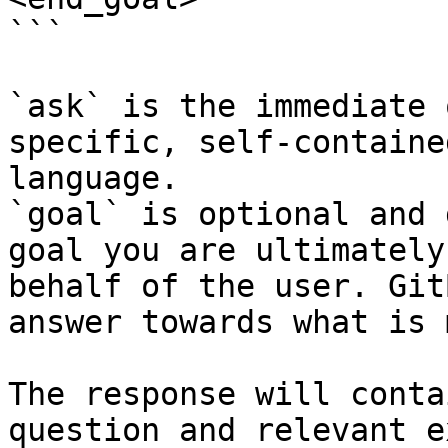
```

`ask` is the immediate 
specific, self-containe
language.

`goal` is optional and 
goal you are ultimately
behalf of the user. Git
answer towards what is 
The response will conta
question and relevant e