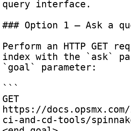
query interface.

### Option 1 — Ask a qu
Perform an HTTP GET req
index with the `ask` pa
`goal` parameter:

```

GET 
https://docs.opsmx.com/
ci-and-cd-tools/spinnak
<end_goal>
