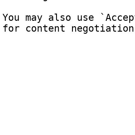
You may also use `Accep