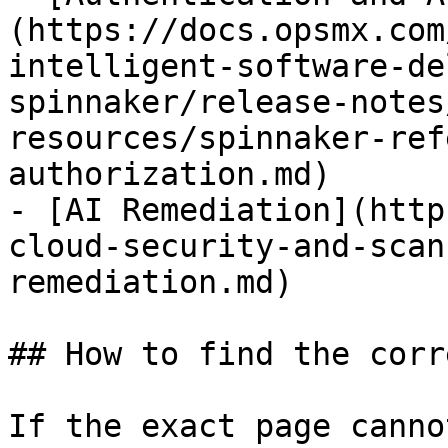
(https://docs.opsmx.com
intelligent-software-de
spinnaker/release-notes
resources/spinnaker-ref
authorization.md)

- [AI Remediation](http
cloud-security-and-scan
remediation.md)

## How to find the corr
If the exact page canno