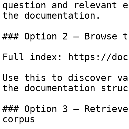
question and relevant e
the documentation.

### Option 2 — Browse t
Full index: https://doc
Use this to discover va
the documentation struc
### Option 3 — Retrieve
corpus
