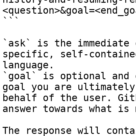
<question>&goal=<end_goa
```

`ask` is the immediate 
specific, self-containe
language.

`goal` is optional and 
goal you are ultimately
behalf of the user. Git
answer towards what is 
The response will conta