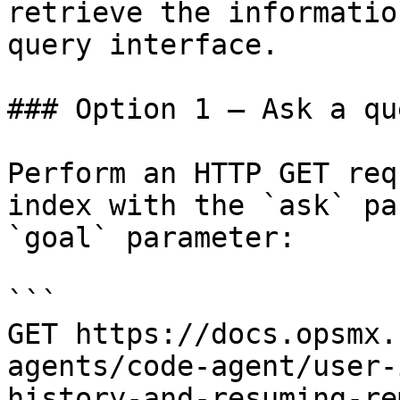
retrieve the informatio
query interface.

### Option 1 — Ask a qu
Perform an HTTP GET req
index with the `ask` pa
`goal` parameter:

```

GET https://docs.opsmx.
agents/code-agent/user-
history-and-resuming-re