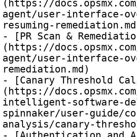
(https://docs.opsmx.com
agent/user-interface-ov
resuming-remediation.md)
- [PR Scan & Remediatio
(https://docs.opsmx.com
agent/user-interface-ov
remediation.md)

- [Canary Threshold Cal
(https://docs.opsmx.com
intelligent-software-de
spinnaker/user-guide/co
analysis/canary-thresho
- [Authentication and A