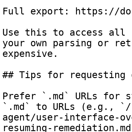
Full export: https://do
Use this to access all 
your own parsing or ret
expensive.

## Tips for requesting 
Prefer `.md` URLs for s
`.md` to URLs (e.g., `/
agent/user-interface-ov
resuming-remediation.md`