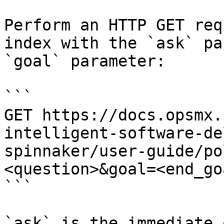
Perform an HTTP GET req
index with the `ask` pa
`goal` parameter:

```

GET https://docs.opsmx.
intelligent-software-de
spinnaker/user-guide/po
<question>&goal=<end_goa
```

`ask` is the immediate 