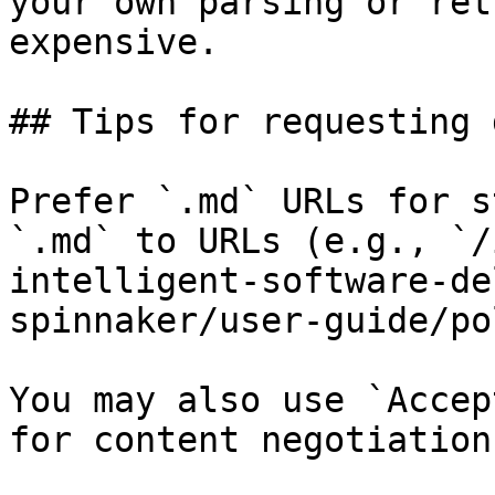
your own parsing or ret
expensive.

## Tips for requesting 
Prefer `.md` URLs for s
`.md` to URLs (e.g., `/
intelligent-software-de
spinnaker/user-guide/po
You may also use `Accep