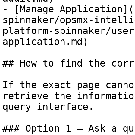
- [Manage Application](
spinnaker/opsmx-intelli
platform-spinnaker/user
application.md)

## How to find the corr
If the exact page canno
retrieve the informatio
query interface.

### Option 1 — Ask a qu