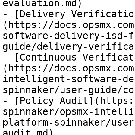
evaluation.md)

- [Delivery Verificatio
(https://docs.opsmx.com
software-delivery-isd-f
guide/delivery-verifica
- [Continuous Verificat
(https://docs.opsmx.com
intelligent-software-de
spinnaker/user-guide/co
- [Policy Audit](https:
spinnaker/opsmx-intelli
platform-spinnaker/user
audit.md)
