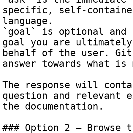
specific, self-containe
language.

`goal` is optional and 
goal you are ultimately
behalf of the user. Git
answer towards what is 
The response will conta
question and relevant e
the documentation.

### Option 2 — Browse t