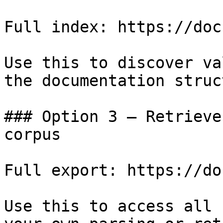
Full index: https://doc
Use this to discover va
the documentation struc
### Option 3 — Retrieve
corpus

Full export: https://do
Use this to access all 