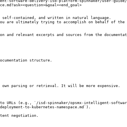
gent-software-delivery-isd-platform-spinnaker/user-guide/
ce.md?ask=<question>&goal=<end_goal>

 self-contained, and written in natural language.

ou are ultimately trying to accomplish on behalf of the 
on and relevant excerpts and sources from the documentat
ocumentation structure.

 own parsing or retrieval. It will be more expensive.

to URLs (e.g., `/isd-spinnaker/opsmx-intelligent-softwa
deployment-to-kubernetes-namespace.md`).
