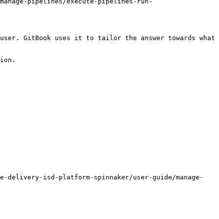
manage-pipelines/execute-pipelines-run-
user. GitBook uses it to tailor the answer towards what 
ion.

re-delivery-isd-platform-spinnaker/user-guide/manage-