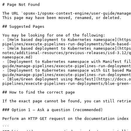
# Page Not Found

The URL `opsmx-1/opsmx-context-engine/user-guide/manage
This page may have been moved, renamed, or deleted.

## Suggested Pages

You may be looking for one of the following:

- [Helm based deployment to Kubernetes namespace](https
pipelines/execute-pipelines-run-deployments/helm-based-
- [Helm based deployment to Kubernetes namespace](https
notes/additional-resources/previous-releases/isd-3.12/q
namespace.md)

- [Deployment to Kubernetes namespace with Manifest fil
guide/manage-pipelines/execute-pipelines-run-deployment
- [Deployment to Kubernetes namespace with Git based Ma
guide/manage-pipelines/execute-pipelines-run-deployment
- [Blue/Green deployment using Manifest](https://docs.o
pipelines/execute-pipelines-run-deployments/blue-green-
## How to find the correct page

If the exact page cannot be found, you can still retrie
### Option 1 — Ask a question (recommended)

Perform an HTTP GET request on the documentation index 
```
