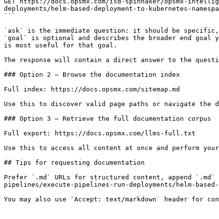
GET https://docs.opsmx.com/isd-spinnaker/opsmx-intelli
deployments/helm-based-deployment-to-kubernetes-namespa
```

`ask` is the immediate question: it should be specific,
`goal` is optional and describes the broader end goal y
is most useful for that goal.

The response will contain a direct answer to the questi
### Option 2 — Browse the documentation index

Full index: https://docs.opsmx.com/sitemap.md

Use this to discover valid page paths or navigate the d
### Option 3 — Retrieve the full documentation corpus

Full export: https://docs.opsmx.com/llms-full.txt

Use this to access all content at once and perform your
## Tips for requesting documentation

Prefer `.md` URLs for structured content, append `.md` 
pipelines/execute-pipelines-run-deployments/helm-based-