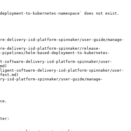
deployment-to-kubernetes-namespace` does not exist. 
re-delivery-isd-platform-spinnaker/user-guide/manage-
re-delivery-isd-platform-spinnaker/release-
-pipelines/helm-based-deployment-to-kubernetes-
t-software-delivery-isd-platform-spinnaker/user-
md)

ligent-software-delivery-isd-platform-spinnaker/user-
fest.md)

ry-isd-platform-spinnaker/user-guide/manage-
ce.

ter:
