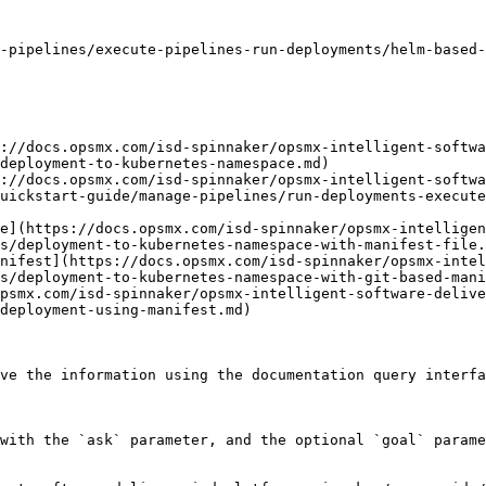
-pipelines/execute-pipelines-run-deployments/helm-based-
://docs.opsmx.com/isd-spinnaker/opsmx-intelligent-softwa
deployment-to-kubernetes-namespace.md)

://docs.opsmx.com/isd-spinnaker/opsmx-intelligent-softwa
uickstart-guide/manage-pipelines/run-deployments-execute
e](https://docs.opsmx.com/isd-spinnaker/opsmx-intelligen
s/deployment-to-kubernetes-namespace-with-manifest-file.
nifest](https://docs.opsmx.com/isd-spinnaker/opsmx-intel
s/deployment-to-kubernetes-namespace-with-git-based-mani
psmx.com/isd-spinnaker/opsmx-intelligent-software-delive
deployment-using-manifest.md)

ve the information using the documentation query interfa
with the `ask` parameter, and the optional `goal` parame