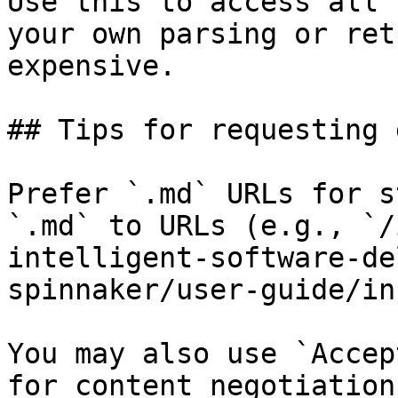
Use this to access all 
your own parsing or ret
expensive.

## Tips for requesting 
Prefer `.md` URLs for s
`.md` to URLs (e.g., `/
intelligent-software-de
spinnaker/user-guide/in
You may also use `Accep