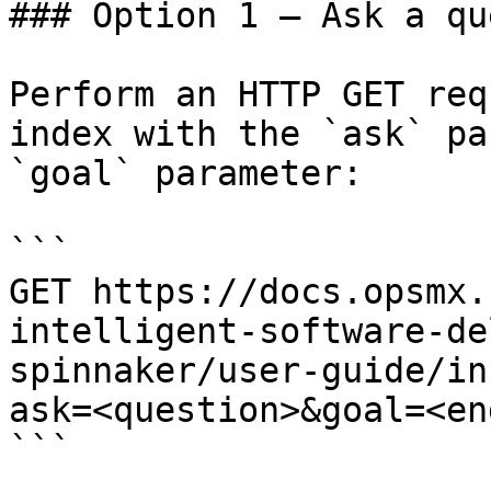
### Option 1 — Ask a qu
Perform an HTTP GET req
index with the `ask` pa
`goal` parameter:

```

GET https://docs.opsmx.
intelligent-software-de
spinnaker/user-guide/in
ask=<question>&goal=<en
```
