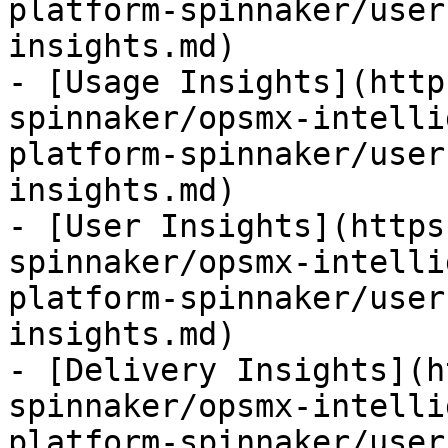
platform-spinnaker/user
insights.md)

- [Usage Insights](http
spinnaker/opsmx-intelli
platform-spinnaker/user
insights.md)

- [User Insights](https
spinnaker/opsmx-intelli
platform-spinnaker/user
insights.md)

- [Delivery Insights](h
spinnaker/opsmx-intelli
platform-spinnaker/user