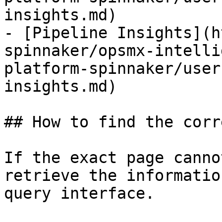
insights.md)

- [Pipeline Insights](h
spinnaker/opsmx-intelli
platform-spinnaker/user
insights.md)

## How to find the corr
If the exact page canno
retrieve the informatio
query interface.
