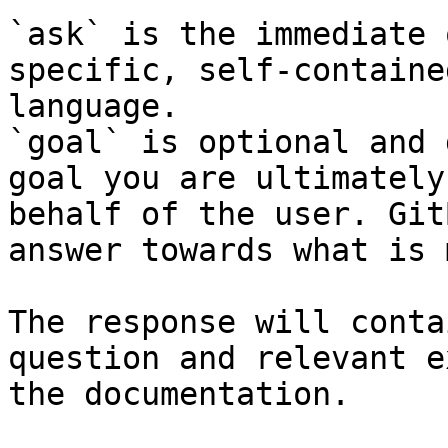
`ask` is the immediate 
specific, self-containe
language.

`goal` is optional and 
goal you are ultimately
behalf of the user. Git
answer towards what is 
The response will conta
question and relevant e
the documentation.
