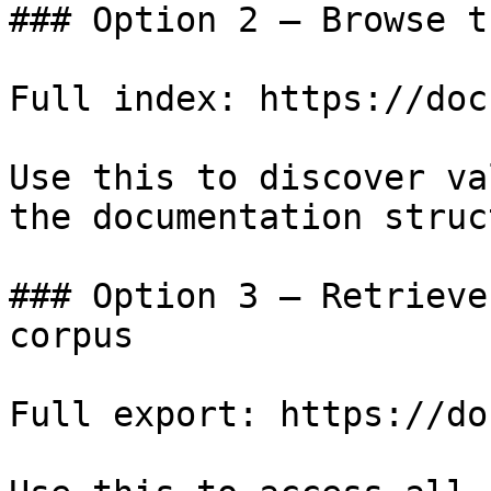
### Option 2 — Browse t
Full index: https://doc
Use this to discover va
the documentation struc
### Option 3 — Retrieve
corpus

Full export: https://do