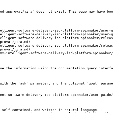
ed-approval/jira` does not exist. This page may have bee
elligent-software-delivery-isd-platform-spinnaker/user-g
elligent-software-delivery-isd-platform-spinnaker/user-g
elligent-software-delivery-isd-platform-spinnaker/releas
proval/jira.md)

elligent-software-delivery-isd-platform-spinnaker/releas
proval/jira.md)

mx-intelligent-software-delivery-isd-platform-spinnaker/
ve the information using the documentation query interfa
with the `ask` parameter, and the optional `goal` parame
ent-software-delivery-isd-platform-spinnaker/user-guide
 self-contained, and written in natural language.
