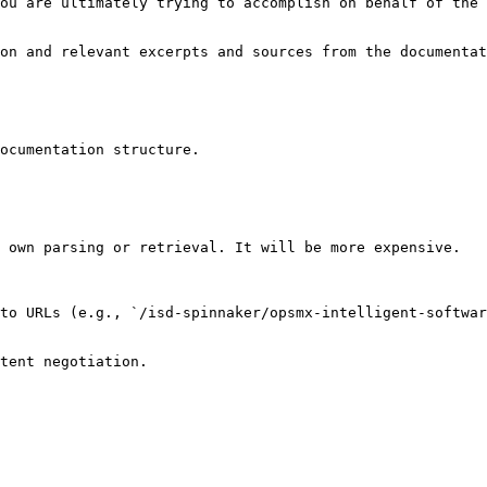
ou are ultimately trying to accomplish on behalf of the 
on and relevant excerpts and sources from the documentat
ocumentation structure.

 own parsing or retrieval. It will be more expensive.

to URLs (e.g., `/isd-spinnaker/opsmx-intelligent-softwar