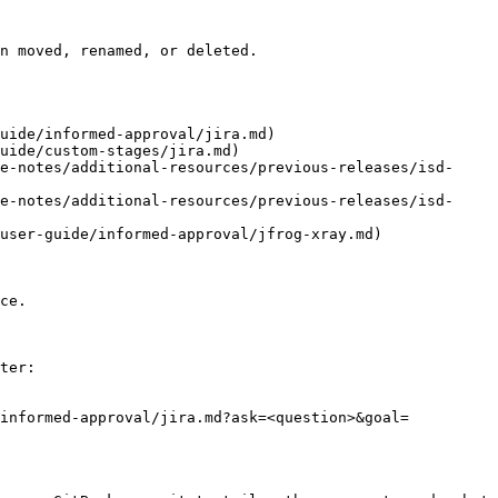
n moved, renamed, or deleted.

uide/informed-approval/jira.md)

uide/custom-stages/jira.md)

e-notes/additional-resources/previous-releases/isd-
e-notes/additional-resources/previous-releases/isd-
user-guide/informed-approval/jfrog-xray.md)

ce.

ter:

/informed-approval/jira.md?ask=<question>&goal=