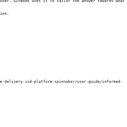
user. GitBook uses it to tailor the answer towards what 
ion.

e-delivery-isd-platform-spinnaker/user-guide/informed-