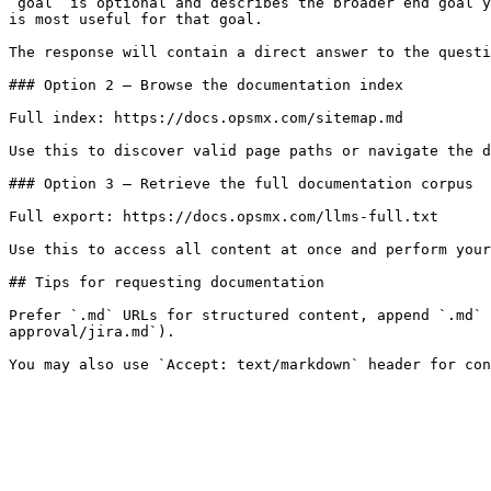
`goal` is optional and describes the broader end goal y
is most useful for that goal.

The response will contain a direct answer to the questi
### Option 2 — Browse the documentation index

Full index: https://docs.opsmx.com/sitemap.md

Use this to discover valid page paths or navigate the d
### Option 3 — Retrieve the full documentation corpus

Full export: https://docs.opsmx.com/llms-full.txt

Use this to access all content at once and perform your
## Tips for requesting documentation

Prefer `.md` URLs for structured content, append `.md` 
approval/jira.md`).
