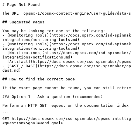
# Page Not Found

The URL `opsmx-1/opsmx-context-engine/user-guide/data-s
## Suggested Pages

You may be looking for one of the following:

- [Monitoring Tools](https://docs.opsmx.com/isd-spinnak
integrations/monitoring-tools.md)

- [Monitoring Tools](https://docs.opsmx.com/isd-spinna
integrations/monitoring-tools.md)

- [Notifications](https://docs.opsmx.com/isd-spinnaker/
integrations/notifications.md)

- [Artifact](https://docs.opsmx.com/isd-spinnaker/opsmx
- [SAST / DAST](https://docs.opsmx.com/isd-spinnaker/op
dast.md)

## How to find the correct page

If the exact page cannot be found, you can still retrie
### Option 1 — Ask a question (recommended)

Perform an HTTP GET request on the documentation index 
```

GET https://docs.opsmx.com/isd-spinnaker/opsmx-intellig
<question>&goal=<end_goal>

```
