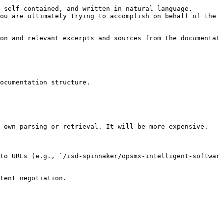
 self-contained, and written in natural language.

ou are ultimately trying to accomplish on behalf of the 
on and relevant excerpts and sources from the documentat
ocumentation structure.

 own parsing or retrieval. It will be more expensive.

to URLs (e.g., `/isd-spinnaker/opsmx-intelligent-softwar