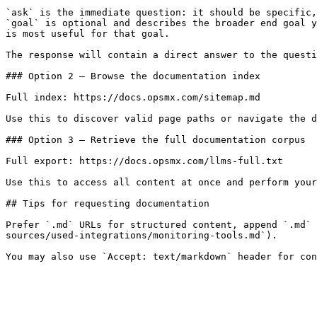
`ask` is the immediate question: it should be specific,
`goal` is optional and describes the broader end goal y
is most useful for that goal.

The response will contain a direct answer to the questi
### Option 2 — Browse the documentation index

Full index: https://docs.opsmx.com/sitemap.md

Use this to discover valid page paths or navigate the d
### Option 3 — Retrieve the full documentation corpus

Full export: https://docs.opsmx.com/llms-full.txt

Use this to access all content at once and perform your
## Tips for requesting documentation

Prefer `.md` URLs for structured content, append `.md` 
sources/used-integrations/monitoring-tools.md`).
