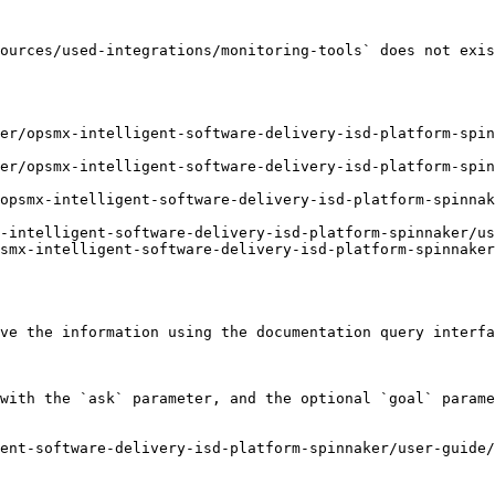
ources/used-integrations/monitoring-tools` does not exis
er/opsmx-intelligent-software-delivery-isd-platform-spin
ker/opsmx-intelligent-software-delivery-isd-platform-spin
opsmx-intelligent-software-delivery-isd-platform-spinnak
-intelligent-software-delivery-isd-platform-spinnaker/us
smx-intelligent-software-delivery-isd-platform-spinnaker
ve the information using the documentation query interfa
with the `ask` parameter, and the optional `goal` parame
ent-software-delivery-isd-platform-spinnaker/user-guide/