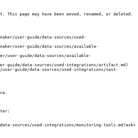
t. This page may have been moved, renamed, or deleted.

naker/user-guide/data-sources/used-
naker/user-guide/data-sources/available-
er/user-guide/data-sources/available-
er-guide/data-sources/used-integrations/artifact.md)

/user-guide/data-sources/used-integrations/sast-
ce.

ter:

data-sources/used-integrations/monitoring-tools.md?ask=