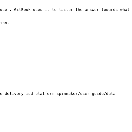
user. GitBook uses it to tailor the answer towards what 
ion.

e-delivery-isd-platform-spinnaker/user-guide/data-