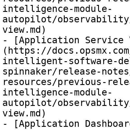
intelligence-module-
autopilot/observability
view.md)

- [Application Service 
(https://docs.opsmx.com
intelligent-software-de
spinnaker/release-notes
resources/previous-rele
intelligence-module-
autopilot/observability
view.md)

- [Application Dashboar