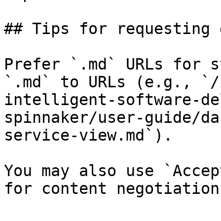
## Tips for requesting 
Prefer `.md` URLs for s
`.md` to URLs (e.g., `/
intelligent-software-de
spinnaker/user-guide/da
service-view.md`).

You may also use `Accep