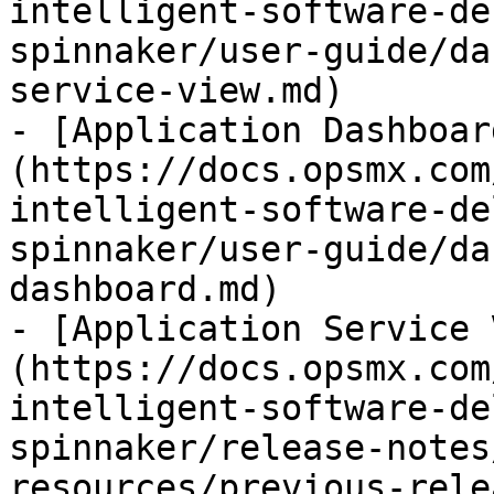
intelligent-software-de
spinnaker/user-guide/da
service-view.md)

- [Application Dashboar
(https://docs.opsmx.com
intelligent-software-de
spinnaker/user-guide/da
dashboard.md)

- [Application Service 
(https://docs.opsmx.com
intelligent-software-de
spinnaker/release-notes
resources/previous-rele