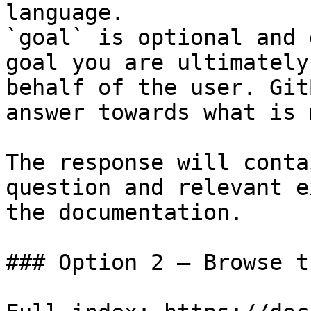
language.

`goal` is optional and 
goal you are ultimately
behalf of the user. Git
answer towards what is 
The response will conta
question and relevant e
the documentation.

### Option 2 — Browse t