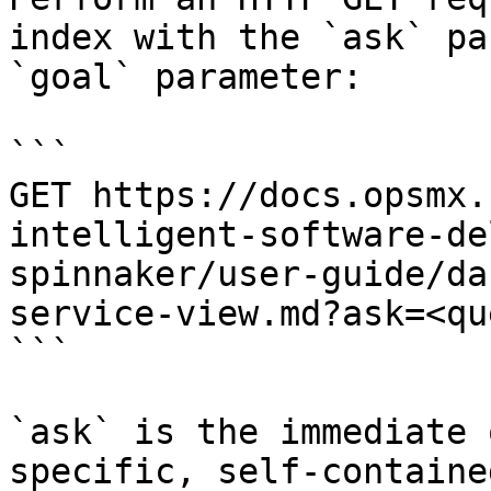
index with the `ask` pa
`goal` parameter:

```

GET https://docs.opsmx.
intelligent-software-de
spinnaker/user-guide/da
service-view.md?ask=<qu
```

`ask` is the immediate 
specific, self-containe