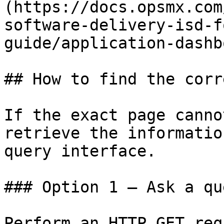
(https://docs.opsmx.com
software-delivery-isd-f
guide/application-dashb
## How to find the corr
If the exact page canno
retrieve the informatio
query interface.

### Option 1 — Ask a qu
Perform an HTTP GET req