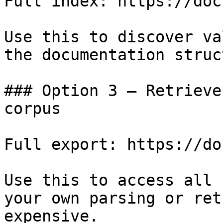
Full index: https://doc
Use this to discover va
the documentation struc
### Option 3 — Retrieve
corpus

Full export: https://do
Use this to access all 
your own parsing or ret
expensive.
