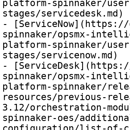
platform-spinnaker/user
stages/servicedesk.md)

- [ServiceNow](https://
spinnaker/opsmx-intelli
platform-spinnaker/user
stages/servicenow.md)

- [ServiceDesk](https:/
spinnaker/opsmx-intelli
platform-spinnaker/rele
resources/previous-rele
3.12/orchestration-modu
spinnaker-oes/additiona
configuration/list-of-c