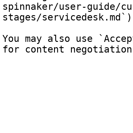
spinnaker/user-guide/cu
stages/servicedesk.md`).
You may also use `Accep