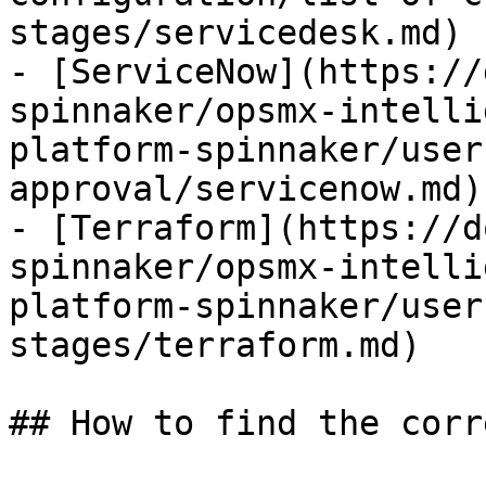
stages/servicedesk.md)

- [ServiceNow](https://
spinnaker/opsmx-intelli
platform-spinnaker/user
approval/servicenow.md)

- [Terraform](https://d
spinnaker/opsmx-intelli
platform-spinnaker/user
stages/terraform.md)

## How to find the corr