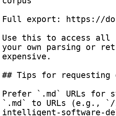
corpus

Full export: https://do
Use this to access all 
your own parsing or ret
expensive.

## Tips for requesting 
Prefer `.md` URLs for s
`.md` to URLs (e.g., `/
intelligent-software-de