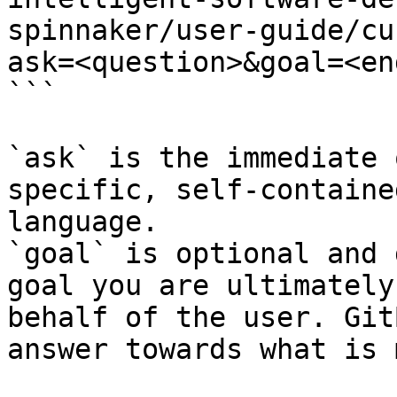
spinnaker/user-guide/cu
ask=<question>&goal=<en
```

`ask` is the immediate 
specific, self-containe
language.

`goal` is optional and 
goal you are ultimately
behalf of the user. Git
answer towards what is 