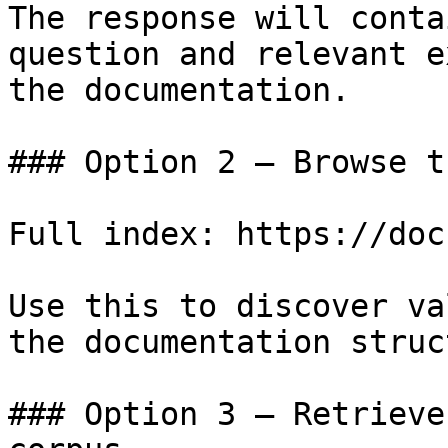
The response will conta
question and relevant e
the documentation.

### Option 2 — Browse t
Full index: https://doc
Use this to discover va
the documentation struc
### Option 3 — Retrieve