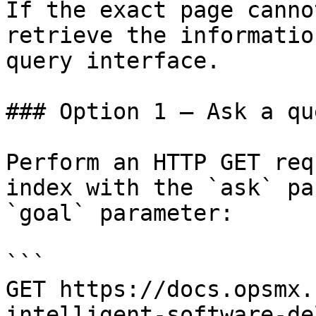
If the exact page canno
retrieve the informatio
query interface.

### Option 1 — Ask a qu
Perform an HTTP GET req
index with the `ask` pa
`goal` parameter:

```

GET https://docs.opsmx.
intelligent-software-de