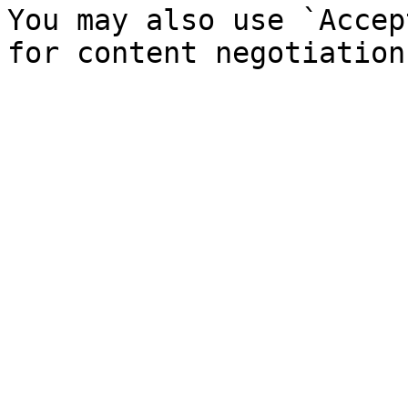
You may also use `Accep