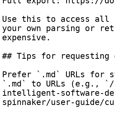
Full export: https://do
Use this to access all 
your own parsing or ret
expensive.

## Tips for requesting 
Prefer `.md` URLs for s
`.md` to URLs (e.g., `/
intelligent-software-de
spinnaker/user-guide/cu