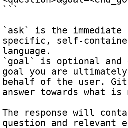
```

`ask` is the immediate 
specific, self-containe
language.

`goal` is optional and 
goal you are ultimately
behalf of the user. Git
answer towards what is 
The response will conta
question and relevant e