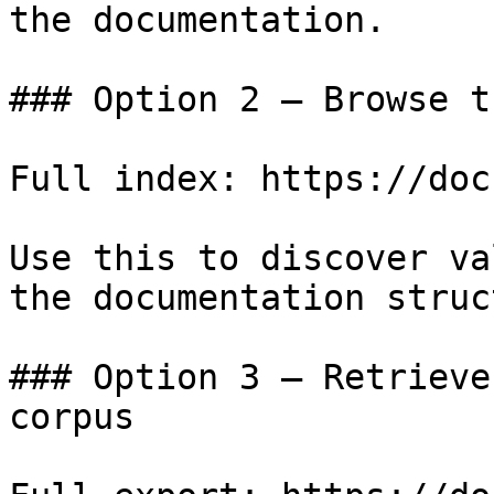
the documentation.

### Option 2 — Browse t
Full index: https://doc
Use this to discover va
the documentation struc
### Option 3 — Retrieve
corpus
