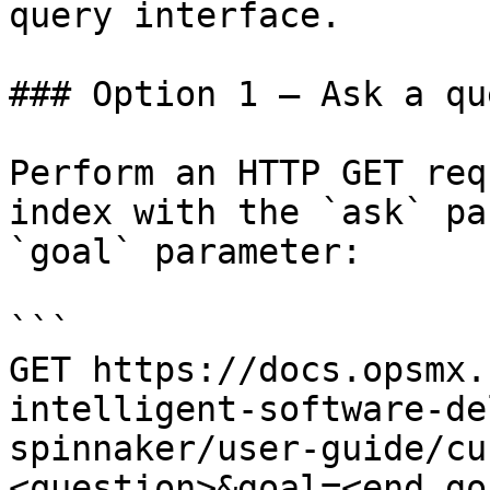
query interface.

### Option 1 — Ask a qu
Perform an HTTP GET req
index with the `ask` pa
`goal` parameter:

```

GET https://docs.opsmx.
intelligent-software-de
spinnaker/user-guide/cu
<question>&goal=<end_goa