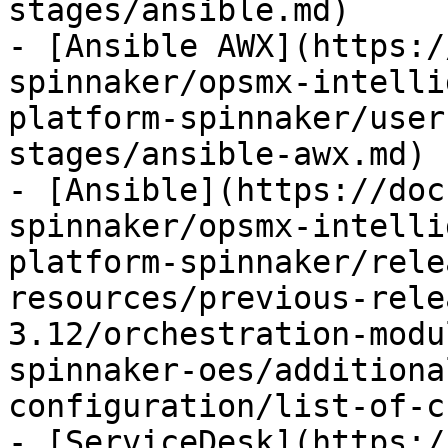
stages/ansible.md)

- [Ansible AWX](https:/
spinnaker/opsmx-intelli
platform-spinnaker/user
stages/ansible-awx.md)

- [Ansible](https://doc
spinnaker/opsmx-intelli
platform-spinnaker/rele
resources/previous-rele
3.12/orchestration-modu
spinnaker-oes/additiona
configuration/list-of-c
- [ServiceDesk](https:/