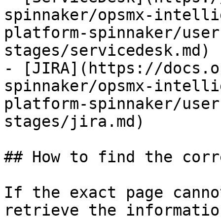
spinnaker/opsmx-intelli
platform-spinnaker/user
stages/servicedesk.md)

- [JIRA](https://docs.o
spinnaker/opsmx-intelli
platform-spinnaker/user
stages/jira.md)

## How to find the corr
If the exact page canno
retrieve the informatio