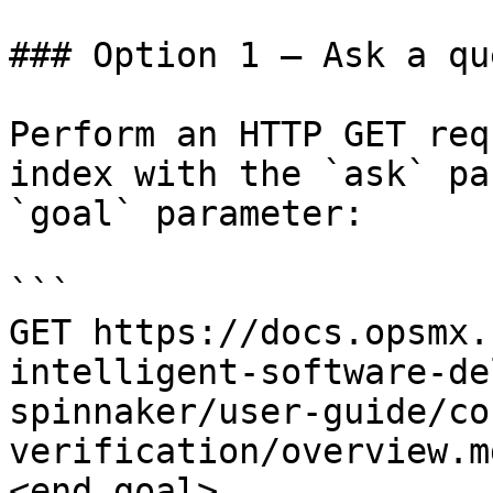
### Option 1 — Ask a qu
Perform an HTTP GET req
index with the `ask` pa
`goal` parameter:

```

GET https://docs.opsmx.
intelligent-software-de
spinnaker/user-guide/co
verification/overview.m
<end_goal>
