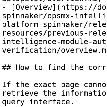
- [Overview](https://do
spinnaker/opsmx-intelli
platform-spinnaker/rele
resources/previous-rele
intelligence-module-aut
verification/overview.md
## How to find the corr
If the exact page canno
retrieve the informatio
query interface.
