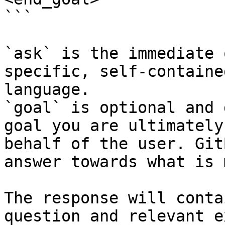
```

`ask` is the immediate 
specific, self-containe
language.

`goal` is optional and 
goal you are ultimately
behalf of the user. Git
answer towards what is 
The response will conta
question and relevant e