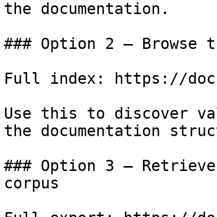
the documentation.

### Option 2 — Browse t
Full index: https://doc
Use this to discover va
the documentation struc
### Option 3 — Retrieve
corpus
