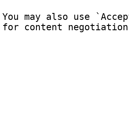
You may also use `Accep