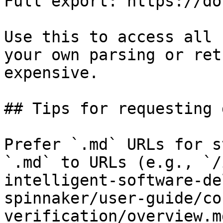
Full export: https://do
Use this to access all 
your own parsing or ret
expensive.

## Tips for requesting 
Prefer `.md` URLs for s
`.md` to URLs (e.g., `/
intelligent-software-de
spinnaker/user-guide/co
verification/overview.md