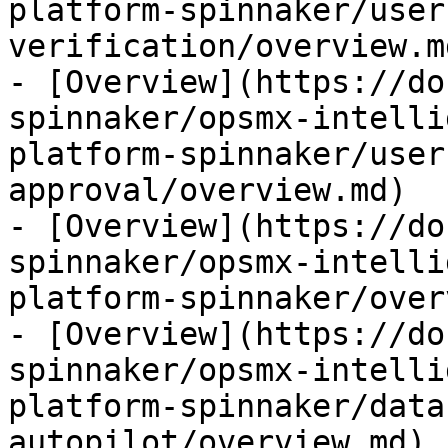
platform-spinnaker/user
verification/overview.md
- [Overview](https://do
spinnaker/opsmx-intelli
platform-spinnaker/user
approval/overview.md)

- [Overview](https://do
spinnaker/opsmx-intelli
platform-spinnaker/over
- [Overview](https://do
spinnaker/opsmx-intelli
platform-spinnaker/data
autopilot/overview.md)
