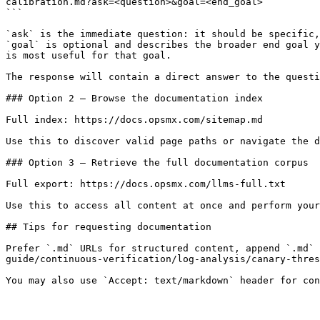
calibration.md?ask=<question>&goal=<end_goal>

```

`ask` is the immediate question: it should be specific,
`goal` is optional and describes the broader end goal y
is most useful for that goal.

The response will contain a direct answer to the questi
### Option 2 — Browse the documentation index

Full index: https://docs.opsmx.com/sitemap.md

Use this to discover valid page paths or navigate the d
### Option 3 — Retrieve the full documentation corpus

Full export: https://docs.opsmx.com/llms-full.txt

Use this to access all content at once and perform your
## Tips for requesting documentation

Prefer `.md` URLs for structured content, append `.md`
guide/continuous-verification/log-analysis/canary-thres