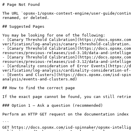
# Page Not Found

The URL `opsmx-1/opsmx-context-engine/user-guide/contin
renamed, or deleted.

## Suggested Pages

You may be looking for one of the following:

- [Canary Threshold Calibration](https://docs.opsmx.co
verification/log-analysis/canary-threshold-calibration.
- [Canary Threshold Calibration](https://docs.opsmx.com
resources/previous-releases/isd-3.10/data-and-intellige
- [Canary Threshold Calibration](https://docs.opsmx.com
resources/previous-releases/isd-3.12/data-and-intellige
- [Cardinality consideration of Error Events](https://d
verification/log-analysis/cardinality-consideration-of-
- [Events and Clusters](https://docs.opsmx.com/isd-spin
analysis/events-and-clusters.md)

## How to find the correct page

If the exact page cannot be found, you can still retrie
### Option 1 — Ask a question (recommended)

Perform an HTTP GET request on the documentation index 
```

GET https://docs.opsmx.com/isd-spinnaker/opsmx-intellig