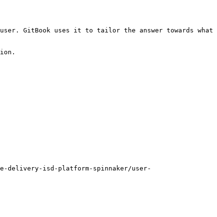
user. GitBook uses it to tailor the answer towards what 
ion.

e-delivery-isd-platform-spinnaker/user-