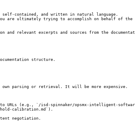
 self-contained, and written in natural language.

ou are ultimately trying to accomplish on behalf of the 
on and relevant excerpts and sources from the documentat
ocumentation structure.

 own parsing or retrieval. It will be more expensive.

 to URLs (e.g., `/isd-spinnaker/opsmx-intelligent-softwar
hold-calibration.md`).
