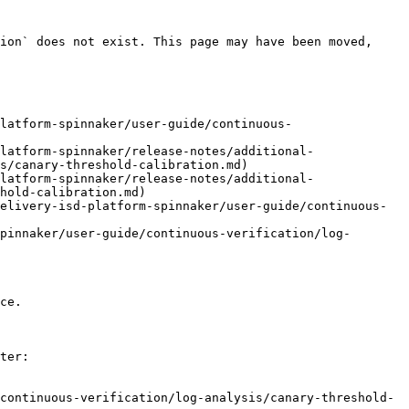
ion` does not exist. This page may have been moved, 
latform-spinnaker/user-guide/continuous-
latform-spinnaker/release-notes/additional-
s/canary-threshold-calibration.md)

latform-spinnaker/release-notes/additional-
hold-calibration.md)

elivery-isd-platform-spinnaker/user-guide/continuous-
pinnaker/user-guide/continuous-verification/log-
ce.

ter:

continuous-verification/log-analysis/canary-threshold-