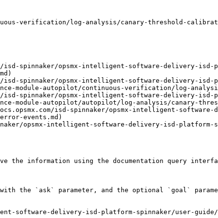
uous-verification/log-analysis/canary-threshold-calibrat
m/isd-spinnaker/opsmx-intelligent-software-delivery-isd-p
md)

/isd-spinnaker/opsmx-intelligent-software-delivery-isd-p
nce-module-autopilot/continuous-verification/log-analysi
/isd-spinnaker/opsmx-intelligent-software-delivery-isd-p
nce-module-autopilot/autopilot/log-analysis/canary-thres
ocs.opsmx.com/isd-spinnaker/opsmx-intelligent-software-d
error-events.md)

naker/opsmx-intelligent-software-delivery-isd-platform-s
ve the information using the documentation query interfa
with the `ask` parameter, and the optional `goal` parame
ent-software-delivery-isd-platform-spinnaker/user-guide/