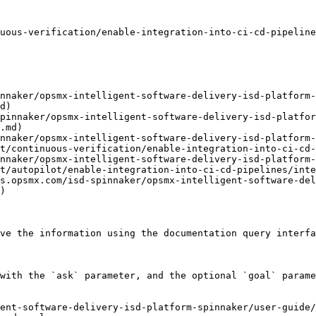
uous-verification/enable-integration-into-ci-cd-pipeline
nnaker/opsmx-intelligent-software-delivery-isd-platform
d)

pinnaker/opsmx-intelligent-software-delivery-isd-platfor
.md)

nnaker/opsmx-intelligent-software-delivery-isd-platform-
t/continuous-verification/enable-integration-into-ci-cd-
nnaker/opsmx-intelligent-software-delivery-isd-platform-
t/autopilot/enable-integration-into-ci-cd-pipelines/inte
s.opsmx.com/isd-spinnaker/opsmx-intelligent-software-del
)

ve the information using the documentation query interfa
with the `ask` parameter, and the optional `goal` parame
ent-software-delivery-isd-platform-spinnaker/user-guide/