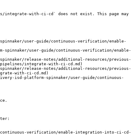
s/integrate-with-ci-cd` does not exist. This page may 
-spinnaker/user-guide/continuous-verification/enable-
m-spinnaker/user-guide/continuous-verification/enable-
spinnaker/release-notes/additional-resources/previous-
pipelines/integrate-with-ci-cd.md)

spinnaker/release-notes/additional-resources/previous-
grate-with-ci-cd.md)

ivery-isd-platform-spinnaker/user-guide/continuous-
ce.

ter:

continuous-verification/enable-integration-into-ci-cd-