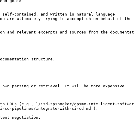
end_goal>

 self-contained, and written in natural language.

ou are ultimately trying to accomplish on behalf of the 
on and relevant excerpts and sources from the documentat
ocumentation structure.

 own parsing or retrieval. It will be more expensive.

 to URLs (e.g., `/isd-spinnaker/opsmx-intelligent-softwar
i-cd-pipelines/integrate-with-ci-cd.md`).
