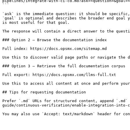
pipelines/integrate-with-ci-cd.md?ask=<question>&goal=<
```

`ask` is the immediate question: it should be specific,
`goal` is optional and describes the broader end goal y
is most useful for that goal.

The response will contain a direct answer to the questi
### Option 2 — Browse the documentation index

Full index: https://docs.opsmx.com/sitemap.md

Use this to discover valid page paths or navigate the d
### Option 3 — Retrieve the full documentation corpus

Full export: https://docs.opsmx.com/llms-full.txt

Use this to access all content at once and perform your
## Tips for requesting documentation

Prefer `.md` URLs for structured content, append `.md`
guide/continuous-verification/enable-integration-into-c