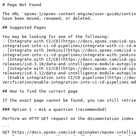
# Page Not Found

The URL `opsmx-1/opsmx-context-engine/user-guide/contin
have been moved, renamed, or deleted.

## Suggested Pages

You may be looking for one of the following:

- [Integrate with CI/CD](https://docs.opsmx.com/isd-spi
integration-into-ci-cd-pipelines/integrate-with-ci-cd.m
- [Integrate with Jenkins](https://docs.opsmx.com/isd-s
integration-into-ci-cd-pipelines/integrate-with-jenkins
- [Integrate with CI/CD](https://docs.opsmx.com/isd-spi
releases/isd-3.10/data-and-intelligence-module-autopilo
- [Integrate with CI/CD](https://docs.opsmx.com/isd-spi
releases/isd-3.12/data-and-intelligence-module-autopilo
- [Enable integration into CI/CD pipelines](https://doc
verification/enable-integration-into-ci-cd-pipelines.md
## How to find the correct page

If the exact page cannot be found, you can still retrie
### Option 1 — Ask a question (recommended)

Perform an HTTP GET request on the documentation index 
```

GET https://docs.opsmx.com/isd-spinnaker/opsmx-intellig