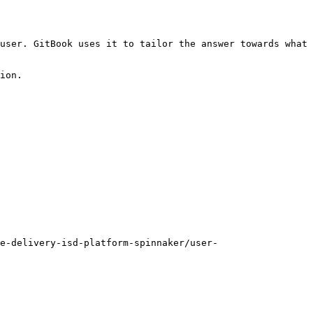
user. GitBook uses it to tailor the answer towards what 
ion.

e-delivery-isd-platform-spinnaker/user-