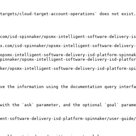
targets/cloud-target-account-operations` does not exist.
com/isd-spinnaker/opsmx-intelligent-software-delivery-i
x.com/isd-spinnaker/opsmx-intelligent-software-delivery-
opsmx-intelligent-software-delivery-isd-platform-spinnak
pinnaker/opsmx-intelligent-software-delivery-isd-platfo
ker/opsmx-intelligent-software-delivery-isd-platform-spi
ve the information using the documentation query interfa
with the `ask` parameter, and the optional `goal` parame
ent-software-delivery-isd-platform-spinnaker/user-guide/