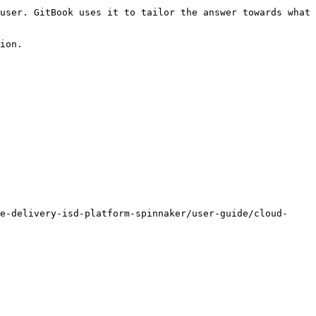
user. GitBook uses it to tailor the answer towards what 
ion.

e-delivery-isd-platform-spinnaker/user-guide/cloud-