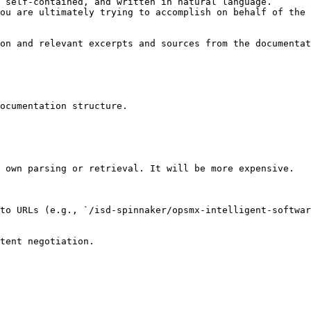
 self-contained, and written in natural language.

ou are ultimately trying to accomplish on behalf of the 
on and relevant excerpts and sources from the documentat
ocumentation structure.

 own parsing or retrieval. It will be more expensive.

to URLs (e.g., `/isd-spinnaker/opsmx-intelligent-softwar