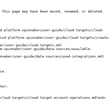
 This page may have been moved, renamed, or deleted.

sd-platform-spinnaker/user-guide/cloud-targets/cloud-
isd-platform-spinnaker/user-guide/cloud-targets/create-
er/user-guide/cloud-targets.md)

rm-spinnaker/user-guide/data-sources/available-
nnaker/user-guide/data-sources/used-integrations.md)

ce.

ter:

cloud-targets/cloud-target-account-operations.md?ask=