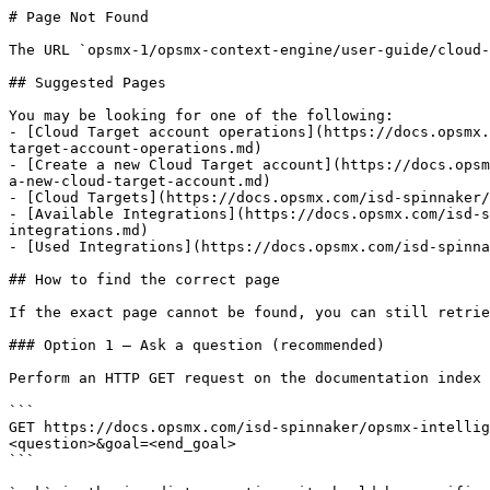
# Page Not Found

The URL `opsmx-1/opsmx-context-engine/user-guide/cloud-
## Suggested Pages

You may be looking for one of the following:

- [Cloud Target account operations](https://docs.opsmx.
target-account-operations.md)

- [Create a new Cloud Target account](https://docs.opsm
a-new-cloud-target-account.md)

- [Cloud Targets](https://docs.opsmx.com/isd-spinnaker/
- [Available Integrations](https://docs.opsmx.com/isd-s
integrations.md)

- [Used Integrations](https://docs.opsmx.com/isd-spinna
## How to find the correct page

If the exact page cannot be found, you can still retrie
### Option 1 — Ask a question (recommended)

Perform an HTTP GET request on the documentation index 
```

GET https://docs.opsmx.com/isd-spinnaker/opsmx-intellig
<question>&goal=<end_goal>

```
