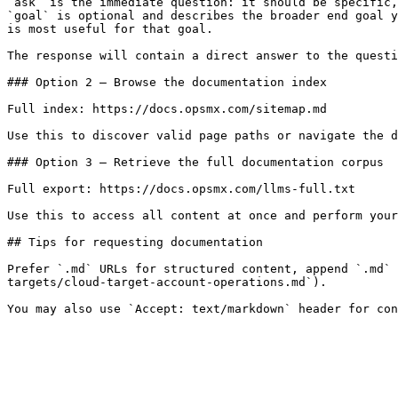
`ask` is the immediate question: it should be specific,
`goal` is optional and describes the broader end goal y
is most useful for that goal.

The response will contain a direct answer to the questi
### Option 2 — Browse the documentation index

Full index: https://docs.opsmx.com/sitemap.md

Use this to discover valid page paths or navigate the d
### Option 3 — Retrieve the full documentation corpus

Full export: https://docs.opsmx.com/llms-full.txt

Use this to access all content at once and perform your
## Tips for requesting documentation

Prefer `.md` URLs for structured content, append `.md` 
targets/cloud-target-account-operations.md`).
