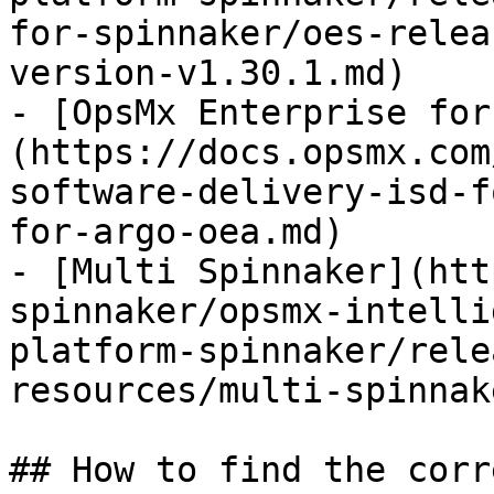
for-spinnaker/oes-relea
version-v1.30.1.md)

- [OpsMx Enterprise for
(https://docs.opsmx.com
software-delivery-isd-f
for-argo-oea.md)

- [Multi Spinnaker](htt
spinnaker/opsmx-intelli
platform-spinnaker/rele
resources/multi-spinnak
## How to find the corr