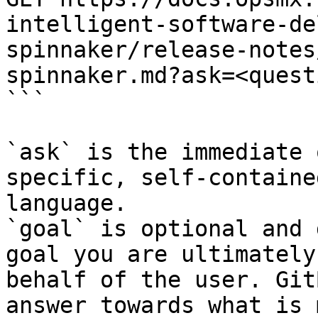
intelligent-software-de
spinnaker/release-notes
spinnaker.md?ask=<quest
```

`ask` is the immediate 
specific, self-containe
language.

`goal` is optional and 
goal you are ultimately
behalf of the user. Git
answer towards what is 