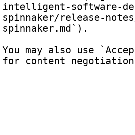
intelligent-software-de
spinnaker/release-notes
spinnaker.md`).

You may also use `Accep