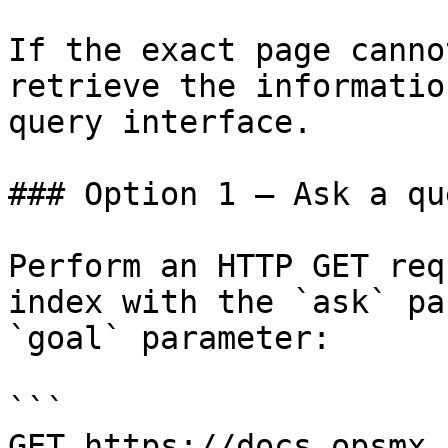
If the exact page canno
retrieve the informatio
query interface.

### Option 1 — Ask a qu
Perform an HTTP GET req
index with the `ask` pa
`goal` parameter:

```

GET https://docs.opsmx.