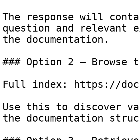
The response will conta
question and relevant e
the documentation.

### Option 2 — Browse t
Full index: https://doc
Use this to discover va
the documentation struc