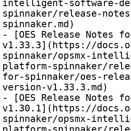
intelligent-software-de
spinnaker/release-notes
spinnaker.md)

- [OES Release Notes fo
v1.33.3](https://docs.o
spinnaker/opsmx-intelli
platform-spinnaker/rele
for-spinnaker/oes-relea
version-v1.33.3.md)

- [OES Release Notes fo
v1.30.1](https://docs.o
spinnaker/opsmx-intelli
platform-spinnaker/rele