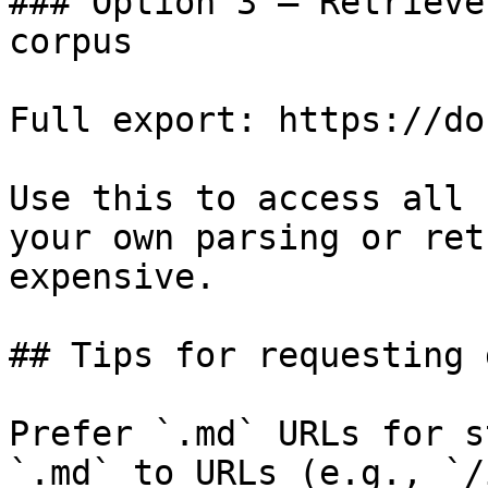
### Option 3 — Retrieve
corpus

Full export: https://do
Use this to access all 
your own parsing or ret
expensive.

## Tips for requesting 
Prefer `.md` URLs for s
`.md` to URLs (e.g., `/