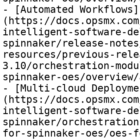
- [Automated Workflows]
(https://docs.opsmx.com
intelligent-software-de
spinnaker/release-notes
resources/previous-rele
3.10/orchestration-modu
spinnaker-oes/overview/
- [Multi-cloud Deployme
(https://docs.opsmx.com
intelligent-software-de
spinnaker/orchestration
for-spinnaker-oes/oes-f