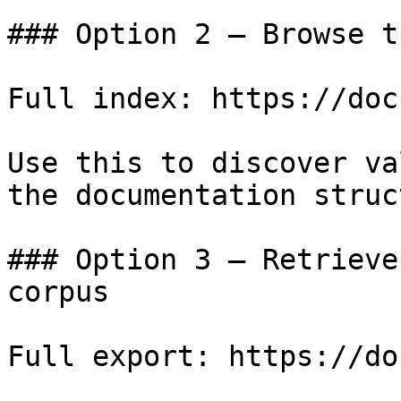
### Option 2 — Browse t
Full index: https://doc
Use this to discover va
the documentation struc
### Option 3 — Retrieve
corpus

Full export: https://do