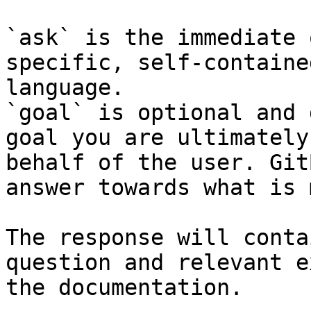
`ask` is the immediate 
specific, self-containe
language.

`goal` is optional and 
goal you are ultimately
behalf of the user. Git
answer towards what is 
The response will conta
question and relevant e
the documentation.
