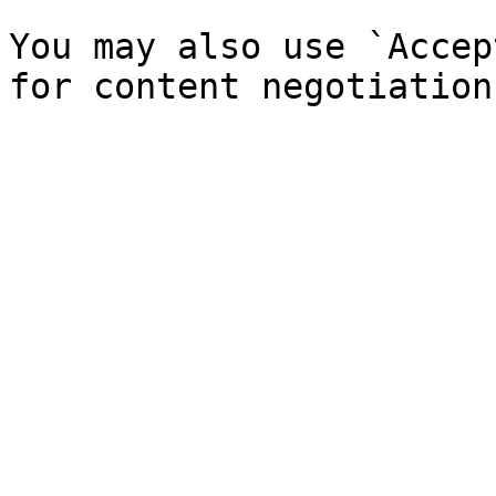
You may also use `Accep