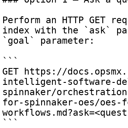
Perform an HTTP GET req
index with the `ask` pa
`goal` parameter:

```

GET https://docs.opsmx.
intelligent-software-de
spinnaker/orchestration
for-spinnaker-oes/oes-f
workflows.md?ask=<quest
```
