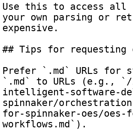
Use this to access all 
your own parsing or ret
expensive.

## Tips for requesting 
Prefer `.md` URLs for s
`.md` to URLs (e.g., `/
intelligent-software-de
spinnaker/orchestration
for-spinnaker-oes/oes-f
workflows.md`).
