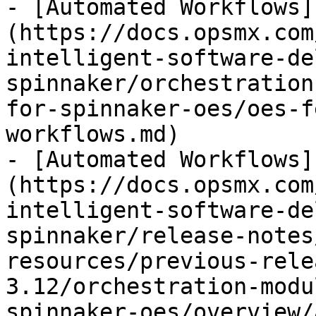
- [Automated Workflows]
(https://docs.opsmx.com
intelligent-software-de
spinnaker/orchestration
for-spinnaker-oes/oes-f
workflows.md)

- [Automated Workflows]
(https://docs.opsmx.com
intelligent-software-de
spinnaker/release-notes
resources/previous-rele
3.12/orchestration-modu
spinnaker-oes/overview/