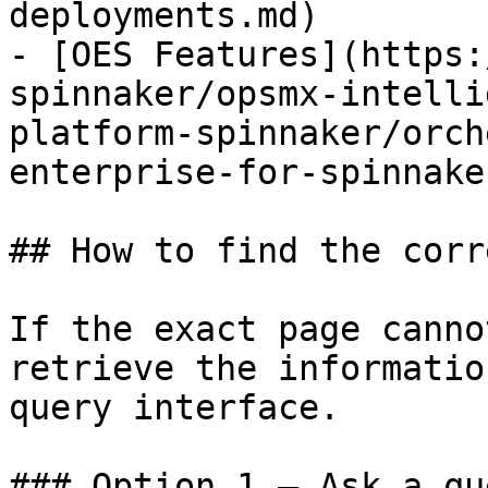
deployments.md)

- [OES Features](https:
spinnaker/opsmx-intelli
platform-spinnaker/orch
enterprise-for-spinnake
## How to find the corr
If the exact page canno
retrieve the informatio
query interface.

### Option 1 — Ask a qu