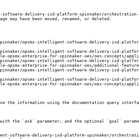
-software-delivery-isd-platform-spinnaker/orchestration
age may have been moved, renamed, or deleted.

pinnaker/opsmx-intelligent-software-delivery-isd-platfor
pinnaker/opsmx-intelligent-software-delivery-isd-platfor
le-opsmx-enterprise-for-spinnaker-oes/oes-concepts/appli
pinnaker/opsmx-intelligent-software-delivery-isd-platfor
le-opsmx-enterprise-for-spinnaker-oes/additional-feature
pinnaker/opsmx-intelligent-software-delivery-isd-platfor
pinnaker/opsmx-intelligent-software-delivery-isd-platfor
le-opsmx-enterprise-for-spinnaker-oes/oes-concepts/appli
ve the information using the documentation query interfa
with the `ask` parameter, and the optional `goal` parame
ent-software-delivery-isd-platform-spinnaker/orchestrati