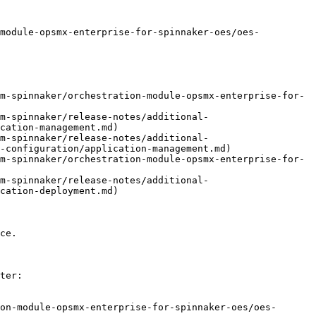
-module-opsmx-enterprise-for-spinnaker-oes/oes-
m-spinnaker/orchestration-module-opsmx-enterprise-for-
m-spinnaker/release-notes/additional-
cation-management.md)

m-spinnaker/release-notes/additional-
-configuration/application-management.md)

m-spinnaker/orchestration-module-opsmx-enterprise-for-
m-spinnaker/release-notes/additional-
cation-deployment.md)

ce.

ter:

on-module-opsmx-enterprise-for-spinnaker-oes/oes-