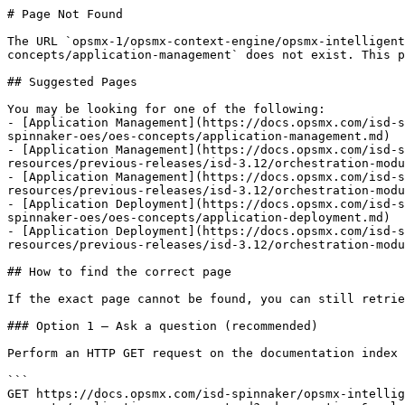
# Page Not Found

The URL `opsmx-1/opsmx-context-engine/opsmx-intelligent
concepts/application-management` does not exist. This p
## Suggested Pages

You may be looking for one of the following:

- [Application Management](https://docs.opsmx.com/isd-s
spinnaker-oes/oes-concepts/application-management.md)

- [Application Management](https://docs.opsmx.com/isd-s
resources/previous-releases/isd-3.12/orchestration-modu
- [Application Management](https://docs.opsmx.com/isd-s
resources/previous-releases/isd-3.12/orchestration-modu
- [Application Deployment](https://docs.opsmx.com/isd-s
spinnaker-oes/oes-concepts/application-deployment.md)

- [Application Deployment](https://docs.opsmx.com/isd-s
resources/previous-releases/isd-3.12/orchestration-modu
## How to find the correct page

If the exact page cannot be found, you can still retrie
### Option 1 — Ask a question (recommended)

Perform an HTTP GET request on the documentation index 
```

GET https://docs.opsmx.com/isd-spinnaker/opsmx-intellig