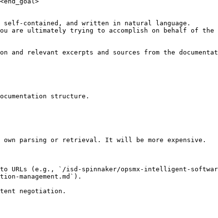
<end_goal>

 self-contained, and written in natural language.

ou are ultimately trying to accomplish on behalf of the 
on and relevant excerpts and sources from the documentat
ocumentation structure.

 own parsing or retrieval. It will be more expensive.

to URLs (e.g., `/isd-spinnaker/opsmx-intelligent-softwar
tion-management.md`).
