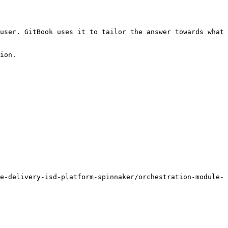
user. GitBook uses it to tailor the answer towards what 
ion.

e-delivery-isd-platform-spinnaker/orchestration-module-