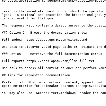
concepts/application-management.md?ask=<question>&goal=
```

`ask` is the immediate question: it should be specific,
`goal` is optional and describes the broader end goal y
is most useful for that goal.

The response will contain a direct answer to the questi
### Option 2 — Browse the documentation index

Full index: https://docs.opsmx.com/sitemap.md

Use this to discover valid page paths or navigate the d
### Option 3 — Retrieve the full documentation corpus

Full export: https://docs.opsmx.com/llms-full.txt

Use this to access all content at once and perform your
## Tips for requesting documentation

Prefer `.md` URLs for structured content, append `.md` 
opsmx-enterprise-for-spinnaker-oes/oes-concepts/applica