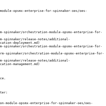
-module-opsmx-enterprise-for-spinnaker-oes/oes-
m-spinnaker/orchestration-module-opsmx-enterprise-for-
m-spinnaker/release-notes/additional-
cation-deployment.md)

m-spinnaker/orchestration-module-opsmx-enterprise-for-
rm-spinnaker/orchestration-module-opsmx-enterprise-for-
m-spinnaker/release-notes/additional-
cation-management.md)

ce.

ter:

on-module-opsmx-enterprise-for-spinnaker-oes/oes-