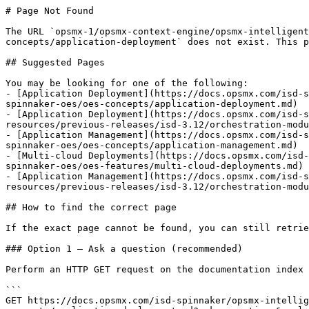
# Page Not Found

The URL `opsmx-1/opsmx-context-engine/opsmx-intelligent
concepts/application-deployment` does not exist. This p
## Suggested Pages

You may be looking for one of the following:

- [Application Deployment](https://docs.opsmx.com/isd-s
spinnaker-oes/oes-concepts/application-deployment.md)

- [Application Deployment](https://docs.opsmx.com/isd-s
resources/previous-releases/isd-3.12/orchestration-modu
- [Application Management](https://docs.opsmx.com/isd-s
spinnaker-oes/oes-concepts/application-management.md)

- [Multi-cloud Deployments](https://docs.opsmx.com/isd-
spinnaker-oes/oes-features/multi-cloud-deployments.md)

- [Application Management](https://docs.opsmx.com/isd-s
resources/previous-releases/isd-3.12/orchestration-modu
## How to find the correct page

If the exact page cannot be found, you can still retrie
### Option 1 — Ask a question (recommended)

Perform an HTTP GET request on the documentation index 
```

GET https://docs.opsmx.com/isd-spinnaker/opsmx-intellig