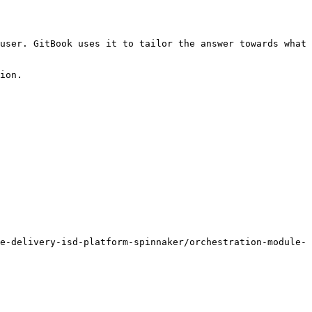
user. GitBook uses it to tailor the answer towards what 
ion.

e-delivery-isd-platform-spinnaker/orchestration-module-