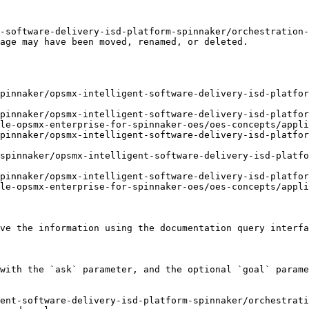
-software-delivery-isd-platform-spinnaker/orchestration
age may have been moved, renamed, or deleted.

pinnaker/opsmx-intelligent-software-delivery-isd-platfor
pinnaker/opsmx-intelligent-software-delivery-isd-platfor
le-opsmx-enterprise-for-spinnaker-oes/oes-concepts/appli
pinnaker/opsmx-intelligent-software-delivery-isd-platfor
spinnaker/opsmx-intelligent-software-delivery-isd-platfo
pinnaker/opsmx-intelligent-software-delivery-isd-platfor
le-opsmx-enterprise-for-spinnaker-oes/oes-concepts/appli
ve the information using the documentation query interfa
with the `ask` parameter, and the optional `goal` parame
ent-software-delivery-isd-platform-spinnaker/orchestrati