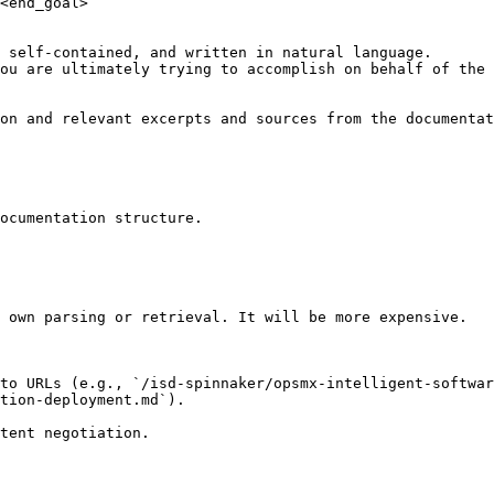
<end_goal>

 self-contained, and written in natural language.

ou are ultimately trying to accomplish on behalf of the 
on and relevant excerpts and sources from the documentat
ocumentation structure.

 own parsing or retrieval. It will be more expensive.

to URLs (e.g., `/isd-spinnaker/opsmx-intelligent-softwar
tion-deployment.md`).
