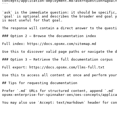
concepts/application-deployment.md?ask=<question>&goal=
```

`ask` is the immediate question: it should be specific,
`goal` is optional and describes the broader end goal y
is most useful for that goal.

The response will contain a direct answer to the questi
### Option 2 — Browse the documentation index

Full index: https://docs.opsmx.com/sitemap.md

Use this to discover valid page paths or navigate the d
### Option 3 — Retrieve the full documentation corpus

Full export: https://docs.opsmx.com/llms-full.txt

Use this to access all content at once and perform your
## Tips for requesting documentation

Prefer `.md` URLs for structured content, append `.md` 
opsmx-enterprise-for-spinnaker-oes/oes-concepts/applica