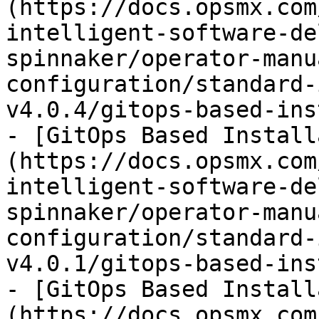
(https://docs.opsmx.com
intelligent-software-de
spinnaker/operator-manu
configuration/standard-
v4.0.4/gitops-based-ins
- [GitOps Based Install
(https://docs.opsmx.com
intelligent-software-de
spinnaker/operator-manu
configuration/standard-
v4.0.1/gitops-based-ins
- [GitOps Based Install
(https://docs.opsmx.com