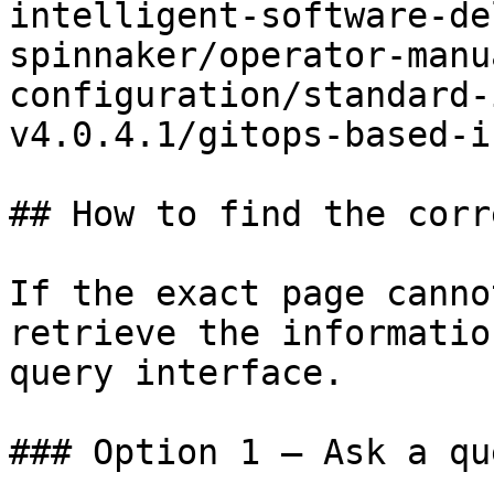
intelligent-software-de
spinnaker/operator-manu
configuration/standard-
v4.0.4.1/gitops-based-i
## How to find the corr
If the exact page canno
retrieve the informatio
query interface.

### Option 1 — Ask a qu