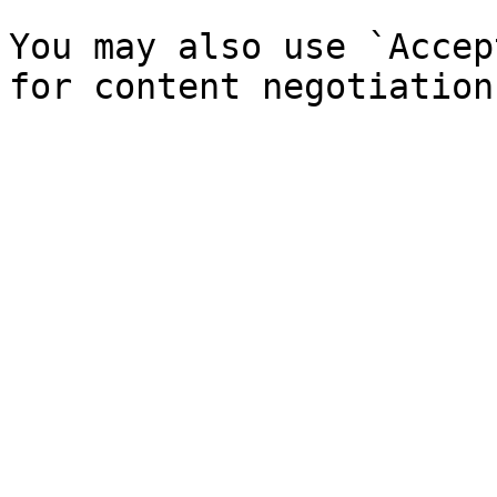
You may also use `Accep