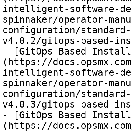
intelligent-software-de
spinnaker/operator-manu
configuration/standard-
v4.0.2/gitops-based-ins
- [GitOps Based Install
(https://docs.opsmx.com
intelligent-software-de
spinnaker/operator-manu
configuration/standard-
v4.0.3/gitops-based-ins
- [GitOps Based Install
(https://docs.opsmx.com