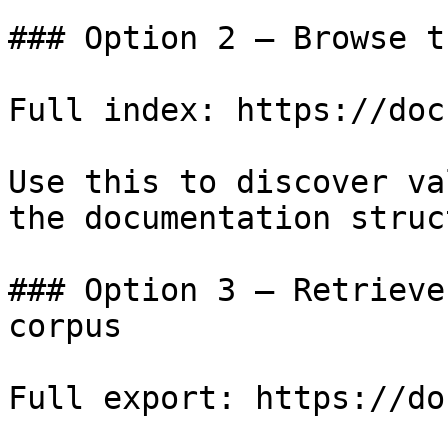
### Option 2 — Browse t
Full index: https://doc
Use this to discover va
the documentation struc
### Option 3 — Retrieve
corpus

Full export: https://do