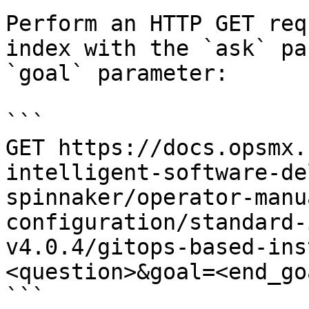
Perform an HTTP GET req
index with the `ask` pa
`goal` parameter:

```

GET https://docs.opsmx.
intelligent-software-de
spinnaker/operator-manu
configuration/standard-
v4.0.4/gitops-based-ins
<question>&goal=<end_goa
```
