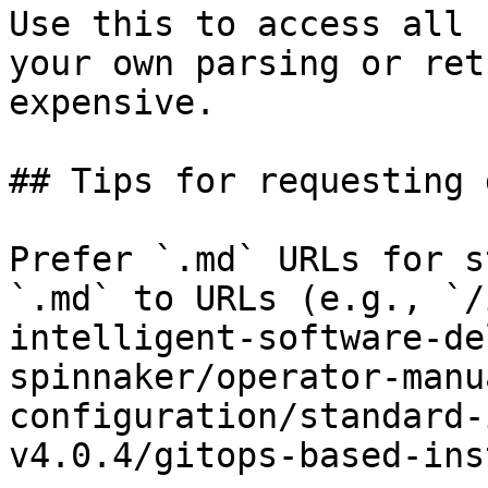
Use this to access all 
your own parsing or ret
expensive.

## Tips for requesting 
Prefer `.md` URLs for s
`.md` to URLs (e.g., `/
intelligent-software-de
spinnaker/operator-manu
configuration/standard-
v4.0.4/gitops-based-ins