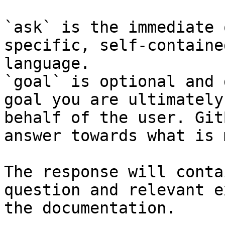
`ask` is the immediate 
specific, self-containe
language.

`goal` is optional and 
goal you are ultimately
behalf of the user. Git
answer towards what is 
The response will conta
question and relevant e
the documentation.
