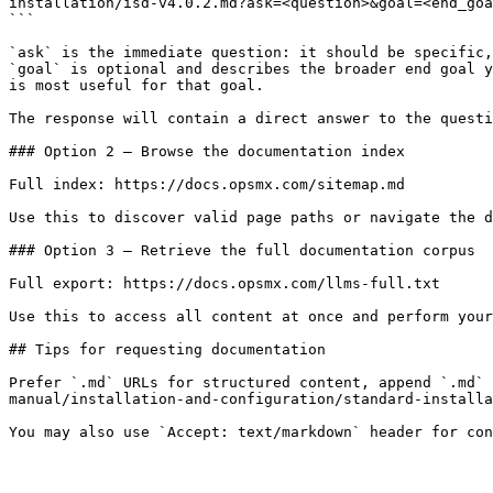
installation/isd-v4.0.2.md?ask=<question>&goal=<end_goa
```

`ask` is the immediate question: it should be specific,
`goal` is optional and describes the broader end goal y
is most useful for that goal.

The response will contain a direct answer to the questi
### Option 2 — Browse the documentation index

Full index: https://docs.opsmx.com/sitemap.md

Use this to discover valid page paths or navigate the d
### Option 3 — Retrieve the full documentation corpus

Full export: https://docs.opsmx.com/llms-full.txt

Use this to access all content at once and perform your
## Tips for requesting documentation

Prefer `.md` URLs for structured content, append `.md` 
manual/installation-and-configuration/standard-installa