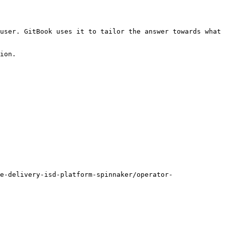
user. GitBook uses it to tailor the answer towards what 
ion.

e-delivery-isd-platform-spinnaker/operator-