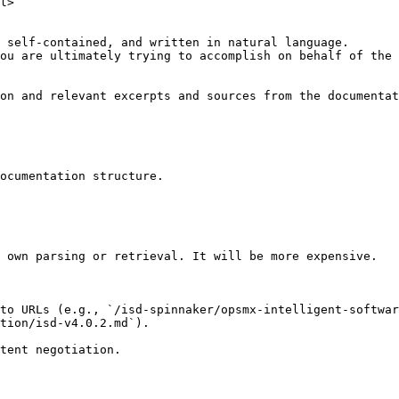
l>

 self-contained, and written in natural language.

ou are ultimately trying to accomplish on behalf of the 
on and relevant excerpts and sources from the documentat
ocumentation structure.

 own parsing or retrieval. It will be more expensive.

to URLs (e.g., `/isd-spinnaker/opsmx-intelligent-softwar
tion/isd-v4.0.2.md`).
