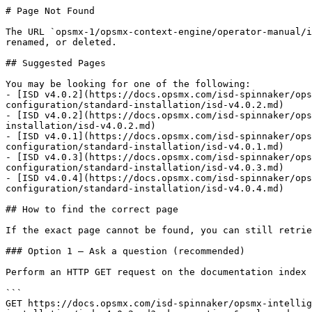
# Page Not Found

The URL `opsmx-1/opsmx-context-engine/operator-manual/i
renamed, or deleted.

## Suggested Pages

You may be looking for one of the following:

- [ISD v4.0.2](https://docs.opsmx.com/isd-spinnaker/ops
configuration/standard-installation/isd-v4.0.2.md)

- [ISD v4.0.2](https://docs.opsmx.com/isd-spinnaker/ops
installation/isd-v4.0.2.md)

- [ISD v4.0.1](https://docs.opsmx.com/isd-spinnaker/ops
configuration/standard-installation/isd-v4.0.1.md)

- [ISD v4.0.3](https://docs.opsmx.com/isd-spinnaker/ops
configuration/standard-installation/isd-v4.0.3.md)

- [ISD v4.0.4](https://docs.opsmx.com/isd-spinnaker/ops
configuration/standard-installation/isd-v4.0.4.md)

## How to find the correct page

If the exact page cannot be found, you can still retrie
### Option 1 — Ask a question (recommended)

Perform an HTTP GET request on the documentation index 
```

GET https://docs.opsmx.com/isd-spinnaker/opsmx-intellig