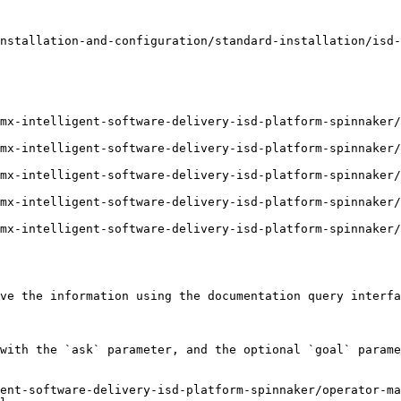
nstallation-and-configuration/standard-installation/isd-
mx-intelligent-software-delivery-isd-platform-spinnaker/
mx-intelligent-software-delivery-isd-platform-spinnaker/
mx-intelligent-software-delivery-isd-platform-spinnaker/
mx-intelligent-software-delivery-isd-platform-spinnaker/
mx-intelligent-software-delivery-isd-platform-spinnaker/
ve the information using the documentation query interfa
with the `ask` parameter, and the optional `goal` parame
ent-software-delivery-isd-platform-spinnaker/operator-ma