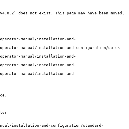
v4.0.2` does not exist. This page may have been moved, 
operator-manual/installation-and-
operator-manual/installation-and-configuration/quick-
operator-manual/installation-and-
operator-manual/installation-and-
operator-manual/installation-and-
ce.

ter:

nual/installation-and-configuration/standard-