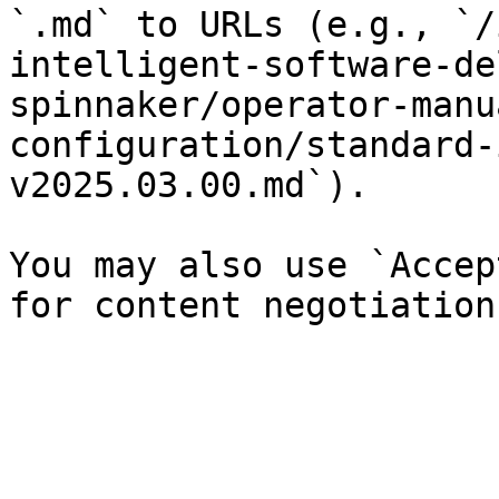
`.md` to URLs (e.g., `/
intelligent-software-de
spinnaker/operator-manu
configuration/standard-
v2025.03.00.md`).

You may also use `Accep