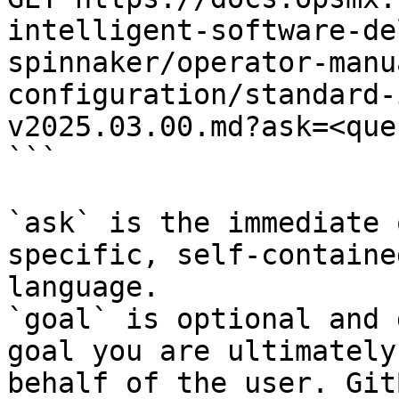
intelligent-software-de
spinnaker/operator-manu
configuration/standard-
v2025.03.00.md?ask=<que
```

`ask` is the immediate 
specific, self-containe
language.

`goal` is optional and 
goal you are ultimately
behalf of the user. Git