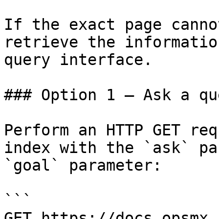
If the exact page canno
retrieve the informatio
query interface.

### Option 1 — Ask a qu
Perform an HTTP GET req
index with the `ask` pa
`goal` parameter:

```

GET https://docs.opsmx.