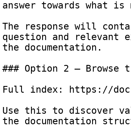
answer towards what is 
The response will conta
question and relevant e
the documentation.

### Option 2 — Browse t
Full index: https://doc
Use this to discover va
the documentation struc