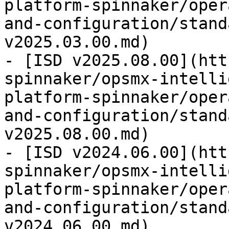
platform-spinnaker/oper
and-configuration/stand
v2025.03.00.md)

- [ISD v2025.08.00](htt
spinnaker/opsmx-intelli
platform-spinnaker/oper
and-configuration/stand
v2025.08.00.md)

- [ISD v2024.06.00](htt
spinnaker/opsmx-intelli
platform-spinnaker/oper
and-configuration/stand
v2024.06.00.md)
