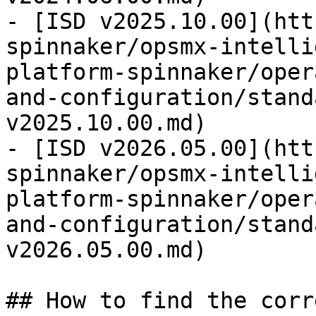
- [ISD v2025.10.00](htt
spinnaker/opsmx-intelli
platform-spinnaker/oper
and-configuration/stand
v2025.10.00.md)

- [ISD v2026.05.00](htt
spinnaker/opsmx-intelli
platform-spinnaker/oper
and-configuration/stand
v2026.05.00.md)

## How to find the corr