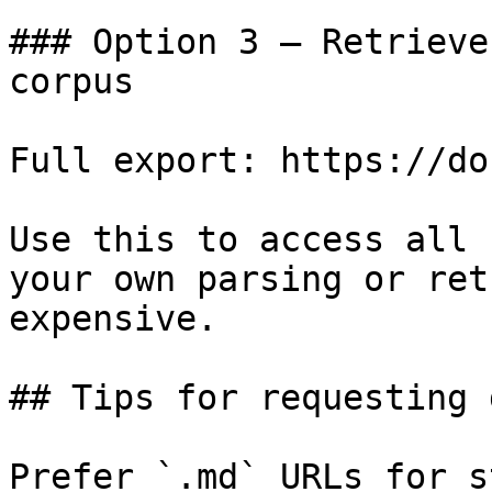
### Option 3 — Retrieve
corpus

Full export: https://do
Use this to access all 
your own parsing or ret
expensive.

## Tips for requesting 
Prefer `.md` URLs for s